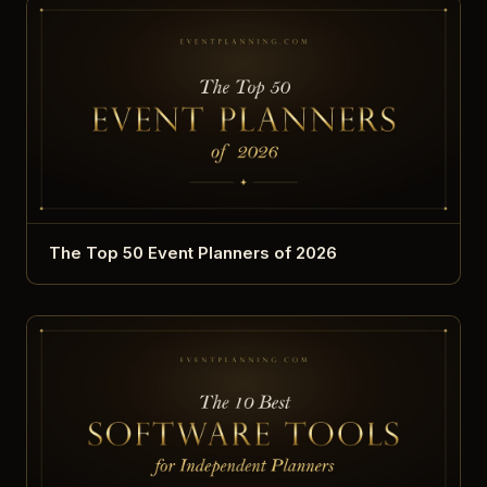
The Top 50 Event Planners of 2026