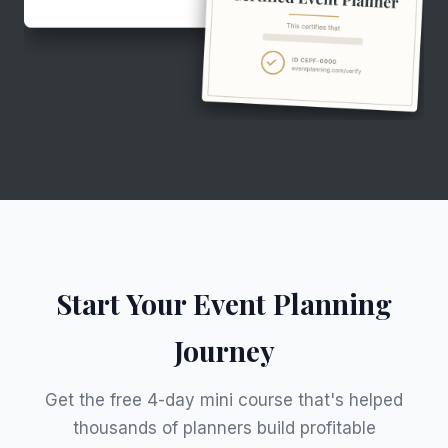
Start Your Event Planning
Journey
Get the free 4-day mini course that's helped
thousands of planners build profitable