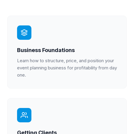
Business Foundations
Learn how to structure, price, and position your
event planning business for profitability from day
one.
Getting Clients