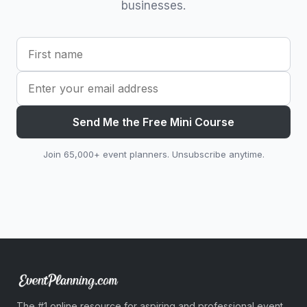
businesses.
Send Me the Free Mini Course
Join 65,000+ event planners. Unsubscribe anytime.
The #1 online resource for aspiring and professional event