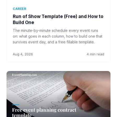
CAREER
Run of Show Template (Free) and How to
Build One
The minute-by-minute schedule every event runs
on: what goes in each column, how to build one that
survives event day, and a free fillable template.
Aug 4, 2026
4 min read