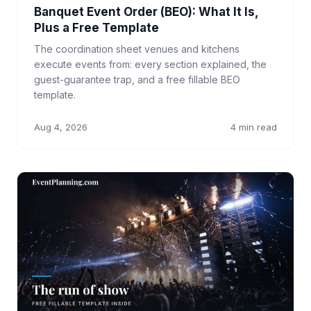
Banquet Event Order (BEO): What It Is,
Plus a Free Template
The coordination sheet venues and kitchens
execute events from: every section explained, the
guest-guarantee trap, and a free fillable BEO
template.
Aug 4, 2026
4 min read