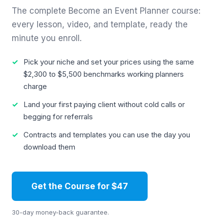
The complete Become an Event Planner course:
every lesson, video, and template, ready the
minute you enroll.
Pick your niche and set your prices using the same
$2,300 to $5,500 benchmarks working planners
charge
Land your first paying client without cold calls or
begging for referrals
Contracts and templates you can use the day you
download them
Get the Course for $47
30-day money-back guarantee.