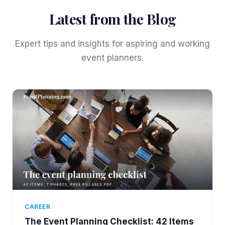
Latest from the Blog
Expert tips and insights for aspiring and working
event planners.
CAREER
The Event Planning Checklist: 42 Items