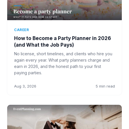
CAREER
How to Become a Party Planner in 2026
(and What the Job Pays)
No license, short timelines, and clients who hire you
again every year. What party planners charge and
earn in 2026, and the honest path to your first
paying parties.
Aug 3, 2026
5 min read