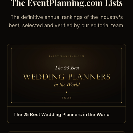
The EventPlanning.com Lists
The definitive annual rankings of the industry's
best, selected and verified by our editorial team.
The 25 Best Wedding Planners in the World