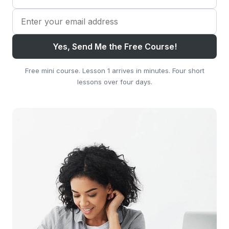
Yes, Send Me the Free Course!
Free mini course. Lesson 1 arrives in minutes. Four short
lessons over four days.