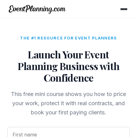
THE #1 RESOURCE FOR EVENT PLANNERS
Launch Your Event
Planning Business with
Confidence
This free mini course shows you how to price
your work, protect it with real contracts, and
book your first paying clients.