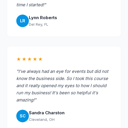
time I started!"
Lynn Roberts
LR
Del Rey, FL
★★★★★
"I've always had an eye for events but did not
know the business side. So I took this course
and it really opened my eyes to how I should
run my business! It's been so helpful it's
amazing!"
Sandra Charston
SC
Cleveland, OH