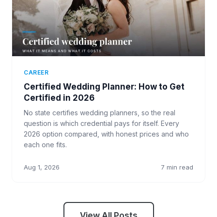
CAREER
Certified Wedding Planner: How to Get
Certified in 2026
No state certifies wedding planners, so the real
question is which credential pays for itself. Every
2026 option compared, with honest prices and who
each one fits.
Aug 1, 2026
7 min read
View All Posts