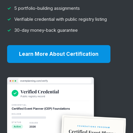
5 portfolio-building assignments
Verifiable credential with public registry listing
30-day money-back guarantee
Learn More About Certification