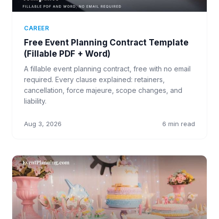
CAREER
Free Event Planning Contract Template
(Fillable PDF + Word)
A fillable event planning contract, free with no email
required. Every clause explained: retainers,
cancellation, force majeure, scope changes, and
liability.
Aug 3, 2026
6 min read