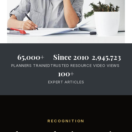
65,000+
Since 2010
2,945,723
PLANNERS TRAINED
TRUSTED RESOURCE
VIDEO VIEWS
100+
EXPERT ARTICLES
RECOGNITION