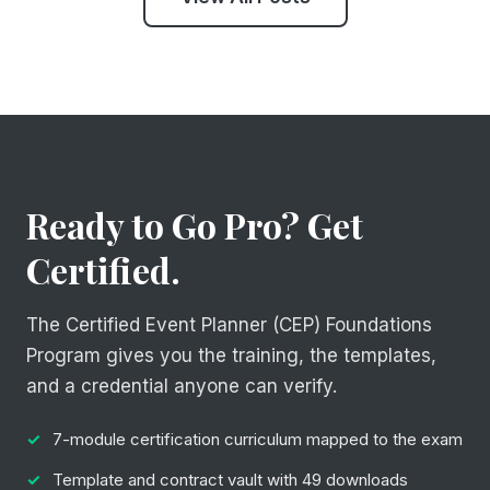
Ready to Go Pro? Get
Certified.
The Certified Event Planner (CEP) Foundations
Program gives you the training, the templates,
and a credential anyone can verify.
7-module certification curriculum mapped to the exam
Template and contract vault with 49 downloads