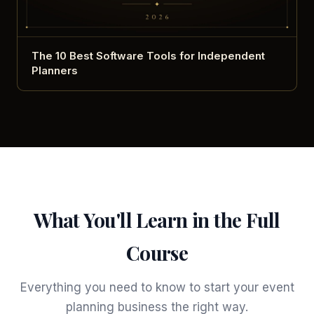
The 10 Best Software Tools for Independent
Planners
What You'll Learn in the Full
Course
Everything you need to know to start your event
planning business the right way.