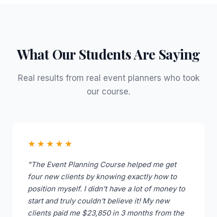
What Our Students Are Saying
Real results from real event planners who took
our course.
★★★★★
"The Event Planning Course helped me get
four new clients by knowing exactly how to
position myself. I didn't have a lot of money to
start and truly couldn't believe it! My new
clients paid me $23,850 in 3 months from the