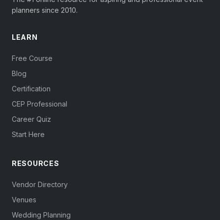
planners since 2010.
LEARN
Free Course
Blog
Certification
CEP Professional
Career Quiz
Start Here
RESOURCES
Vendor Directory
Venues
Wedding Planning