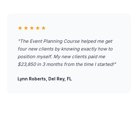
★★★★★
"The Event Planning Course helped me get
four new clients by knowing exactly how to
position myself. My new clients paid me
$23,850 in 3 months from the time I started!"
Lynn Roberts, Del Rey, FL