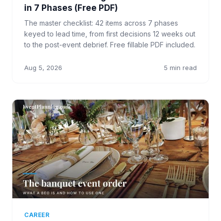
in 7 Phases (Free PDF)
The master checklist: 42 items across 7 phases
keyed to lead time, from first decisions 12 weeks out
to the post-event debrief. Free fillable PDF included.
Aug 5, 2026
5 min read
CAREER