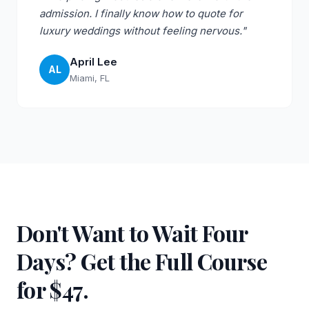
admission. I finally know how to quote for
luxury weddings without feeling nervous."
April Lee
AL
Miami, FL
Don't Want to Wait Four
Days? Get the Full Course
for $47.