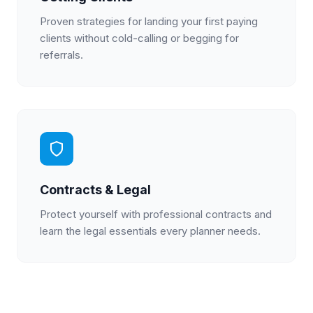
Proven strategies for landing your first paying
clients without cold-calling or begging for
referrals.
Contracts & Legal
Protect yourself with professional contracts and
learn the legal essentials every planner needs.