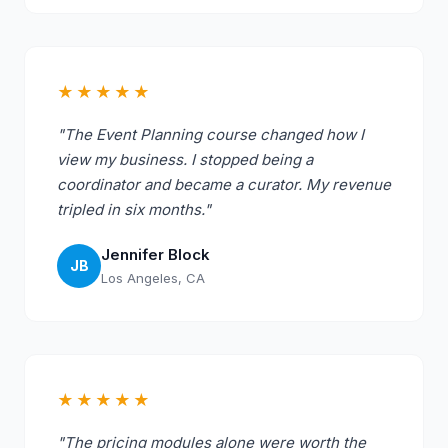
★★★★★
"The Event Planning course changed how I
view my business. I stopped being a
coordinator and became a curator. My revenue
tripled in six months."
Jennifer Block
JB
Los Angeles, CA
★★★★★
"The pricing modules alone were worth the