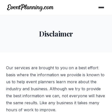
Disclaimer
Our services are brought to you on a best effort
basis where the information we provide is known to
us to help event planners learn more about the
industry and business. Although we try to provide
the best information we can, not everyone will have
the same results. Like any business it takes many
hours of work to improve.