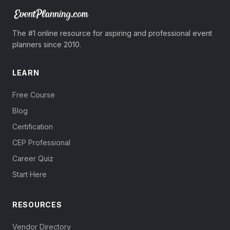
The #1 online resource for aspiring and professional event
planners since 2010.
LEARN
Free Course
Blog
Certification
CEP Professional
Career Quiz
Start Here
RESOURCES
Vendor Directory