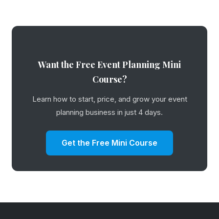
Want the Free Event Planning Mini
Course?
Learn how to start, price, and grow your event
planning business in just 4 days.
Get the Free Mini Course