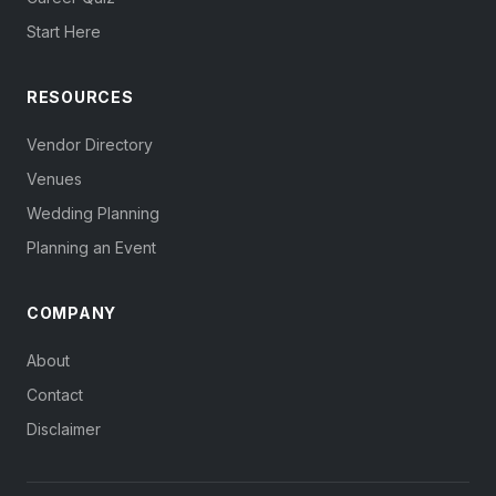
Start Here
RESOURCES
Vendor Directory
Venues
Wedding Planning
Planning an Event
COMPANY
About
Contact
Disclaimer