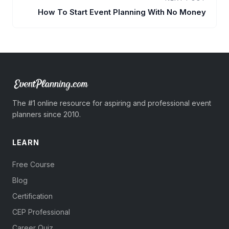
How To Start Event Planning With No Money
The #1 online resource for aspiring and professional event
planners since 2010.
LEARN
Free Course
Blog
Certification
CEP Professional
Career Quiz