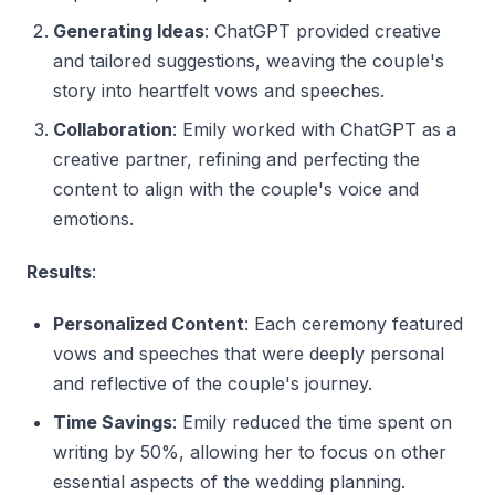
Generating Ideas
: ChatGPT provided creative
and tailored suggestions, weaving the couple's
story into heartfelt vows and speeches.
Collaboration
: Emily worked with ChatGPT as a
creative partner, refining and perfecting the
content to align with the couple's voice and
emotions.
Results
:
Personalized Content
: Each ceremony featured
vows and speeches that were deeply personal
and reflective of the couple's journey.
Time Savings
: Emily reduced the time spent on
writing by 50%, allowing her to focus on other
essential aspects of the wedding planning.