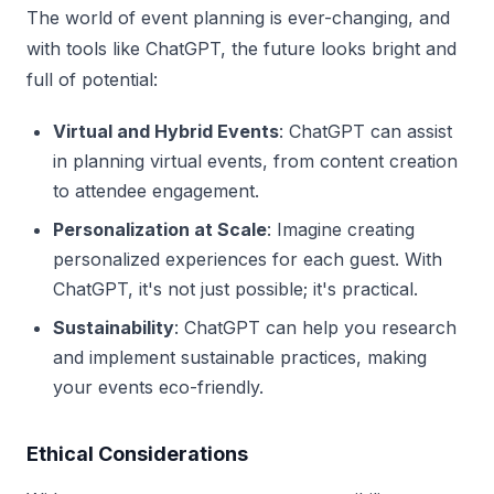
The world of event planning is ever-changing, and
with tools like ChatGPT, the future looks bright and
full of potential:
Virtual and Hybrid Events
: ChatGPT can assist
in planning virtual events, from content creation
to attendee engagement.
Personalization at Scale
: Imagine creating
personalized experiences for each guest. With
ChatGPT, it's not just possible; it's practical.
Sustainability
: ChatGPT can help you research
and implement sustainable practices, making
your events eco-friendly.
Ethical Considerations