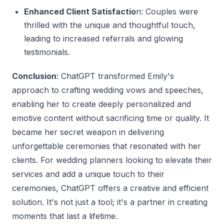
Enhanced Client Satisfactio
n: Couples were
thrilled with the unique and thoughtful touch,
leading to increased referrals and glowing
testimonials.
Conclusion
: ChatGPT transformed Emily's
approach to crafting wedding vows and speeches,
enabling her to create deeply personalized and
emotive content without sacrificing time or quality. It
became her secret weapon in delivering
unforgettable ceremonies that resonated with her
clients. For wedding planners looking to elevate their
services and add a unique touch to their
ceremonies, ChatGPT offers a creative and efficient
solution. It's not just a tool; it's a partner in creating
moments that last a lifetime.