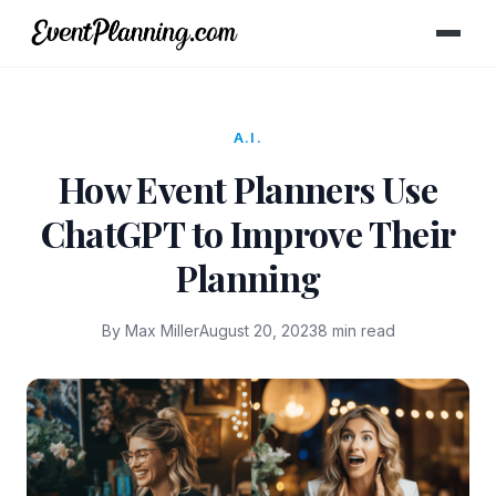
A.I.
How Event Planners Use
ChatGPT to Improve Their
Planning
By Max Miller
August 20, 2023
8 min read