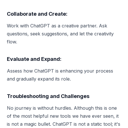
Collaborate and Create:
Work with ChatGPT as a creative partner. Ask
questions, seek suggestions, and let the creativity
flow.
Evaluate and Expand:
Assess how ChatGPT is enhancing your process
and gradually expand its role.
Troubleshooting and Challenges
No journey is without hurdles. Although this is one
of the most helpful new tools we have ever seen, it
is not a magic bullet. ChatGPT is not a static tool; it's