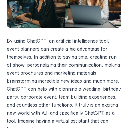
By using ChatGPT, an artificial intelligence tool,
event planners can create a big advantage for
themselves. In addition to saving time, creating run
of show, personalizing their communication, making
event brochures and marketing materials,
brainstorming incredible new ideas and much more.
ChatGPT can help with planning a wedding, birthday
party, corporate event, team building experiences,
and countless other functions. It truly is an exciting
new world with A.I. and specifically ChatGPT as a
tool. Imagine having a virtual assistant that can