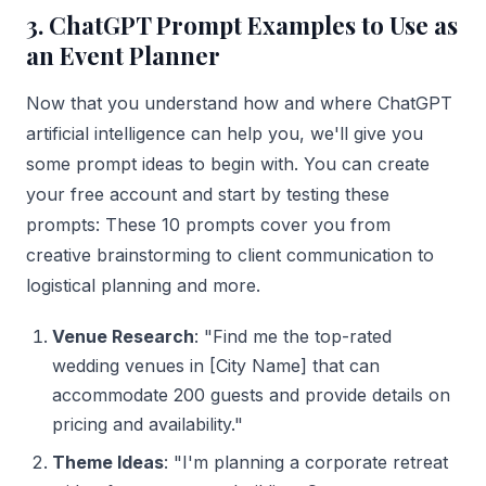
3. ChatGPT Prompt Examples to Use as
an Event Planner
Now that you understand how and where ChatGPT
artificial intelligence can help you, we'll give you
some prompt ideas to begin with. You can create
your free account and start by testing these
prompts: These 10 prompts cover you from
creative brainstorming to client communication to
logistical planning and more.
Venue Research
: "Find me the top-rated
wedding venues in [City Name] that can
accommodate 200 guests and provide details on
pricing and availability."
Theme Ideas
: "I'm planning a corporate retreat