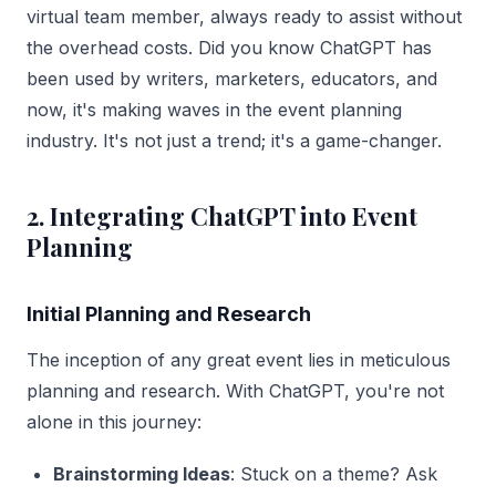
virtual team member, always ready to assist without
the overhead costs. Did you know ChatGPT has
been used by writers, marketers, educators, and
now, it's making waves in the event planning
industry. It's not just a trend; it's a game-changer.
2. Integrating ChatGPT into Event
Planning
Initial Planning and Research
The inception of any great event lies in meticulous
planning and research. With ChatGPT, you're not
alone in this journey:
Brainstorming Ideas
: Stuck on a theme? Ask