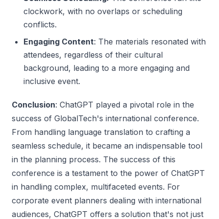
clockwork, with no overlaps or scheduling
conflicts.
Engaging Content
: The materials resonated with
attendees, regardless of their cultural
background, leading to a more engaging and
inclusive event.
Conclusion
: ChatGPT played a pivotal role in the
success of GlobalTech's international conference.
From handling language translation to crafting a
seamless schedule, it became an indispensable tool
in the planning process. The success of this
conference is a testament to the power of ChatGPT
in handling complex, multifaceted events. For
corporate event planners dealing with international
audiences, ChatGPT offers a solution that's not just