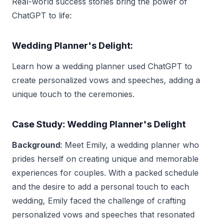
Real-world success stories bring the power of
ChatGPT to life:
Wedding Planner's Delight:
Learn how a wedding planner used ChatGPT to
create personalized vows and speeches, adding a
unique touch to the ceremonies.
Case Study: Wedding Planner's Delight
Background
: Meet Emily, a wedding planner who
prides herself on creating unique and memorable
experiences for couples. With a packed schedule
and the desire to add a personal touch to each
wedding, Emily faced the challenge of crafting
personalized vows and speeches that resonated