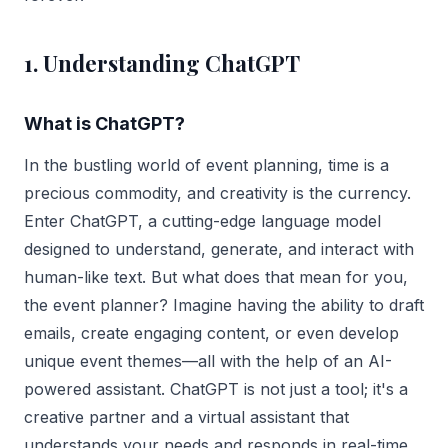
1. Understanding ChatGPT
What is ChatGPT?
In the bustling world of event planning, time is a
precious commodity, and creativity is the currency.
Enter ChatGPT, a cutting-edge language model
designed to understand, generate, and interact with
human-like text. But what does that mean for you,
the event planner? Imagine having the ability to draft
emails, create engaging content, or even develop
unique event themes—all with the help of an AI-
powered assistant. ChatGPT is not just a tool; it's a
creative partner and a virtual assistant that
understands your needs and responds in real-time.