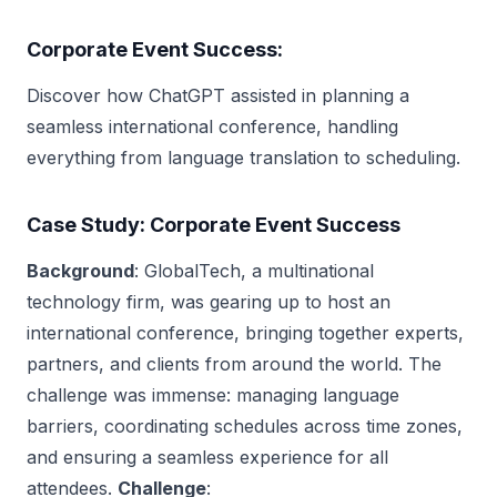
Corporate Event Success:
Discover how ChatGPT assisted in planning a
seamless international conference, handling
everything from language translation to scheduling.
Case Study: Corporate Event Success
Background
: GlobalTech, a multinational
technology firm, was gearing up to host an
international conference, bringing together experts,
partners, and clients from around the world. The
challenge was immense: managing language
barriers, coordinating schedules across time zones,
and ensuring a seamless experience for all
attendees.
Challenge
: