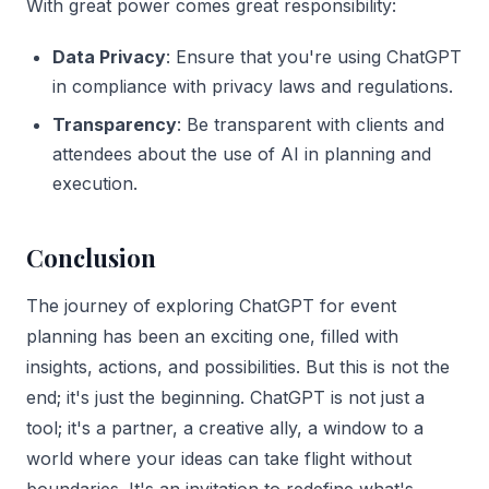
With great power comes great responsibility:
Data Privacy
: Ensure that you're using ChatGPT
in compliance with privacy laws and regulations.
Transparency
: Be transparent with clients and
attendees about the use of AI in planning and
execution.
Conclusion
The journey of exploring ChatGPT for event
planning has been an exciting one, filled with
insights, actions, and possibilities. But this is not the
end; it's just the beginning. ChatGPT is not just a
tool; it's a partner, a creative ally, a window to a
world where your ideas can take flight without
boundaries. It's an invitation to redefine what's