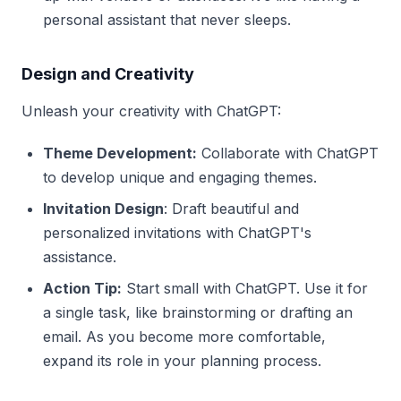
personal assistant that never sleeps.
Design and Creativity
Unleash your creativity with ChatGPT:
Theme Development:
Collaborate with ChatGPT
to develop unique and engaging themes.
Invitation Design
: Draft beautiful and
personalized invitations with ChatGPT's
assistance.
Action Tip:
Start small with ChatGPT. Use it for
a single task, like brainstorming or drafting an
email. As you become more comfortable,
expand its role in your planning process.