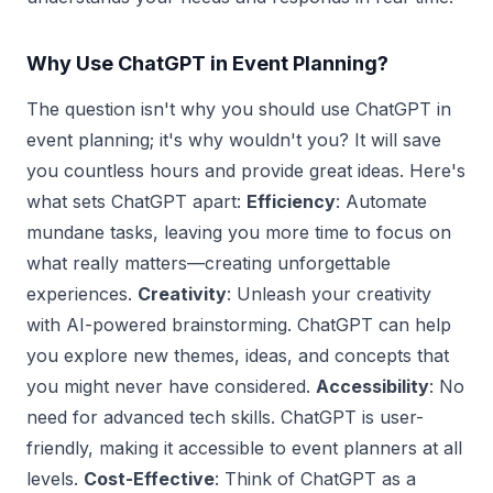
Why Use ChatGPT in Event Planning?
The question isn't why you should use ChatGPT in
event planning; it's why wouldn't you? It will save
you countless hours and provide great ideas. Here's
what sets ChatGPT apart:
Efficiency
: Automate
mundane tasks, leaving you more time to focus on
what really matters—creating unforgettable
experiences.
Creativity
: Unleash your creativity
with AI-powered brainstorming. ChatGPT can help
you explore new themes, ideas, and concepts that
you might never have considered.
Accessibility
: No
need for advanced tech skills. ChatGPT is user-
friendly, making it accessible to event planners at all
levels.
Cost-Effective
: Think of ChatGPT as a