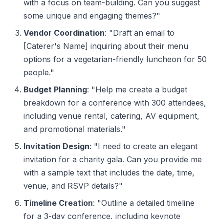
with a focus on team-building. Can you suggest
some unique and engaging themes?"
Vendor Coordination
: "Draft an email to
[Caterer's Name] inquiring about their menu
options for a vegetarian-friendly luncheon for 50
people."
Budget Planning
: "Help me create a budget
breakdown for a conference with 300 attendees,
including venue rental, catering, AV equipment,
and promotional materials."
Invitation Design
: "I need to create an elegant
invitation for a charity gala. Can you provide me
with a sample text that includes the date, time,
venue, and RSVP details?"
Timeline Creation
: "Outline a detailed timeline
for a 3-day conference, including keynote