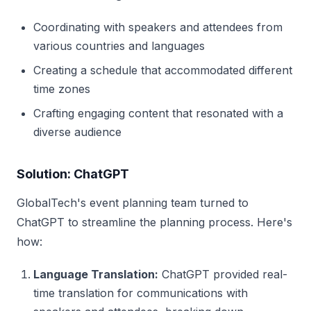
Coordinating with speakers and attendees from
various countries and languages
Creating a schedule that accommodated different
time zones
Crafting engaging content that resonated with a
diverse audience
Solution: ChatGPT
GlobalTech's event planning team turned to
ChatGPT to streamline the planning process. Here's
how:
Language Translation:
ChatGPT provided real-
time translation for communications with