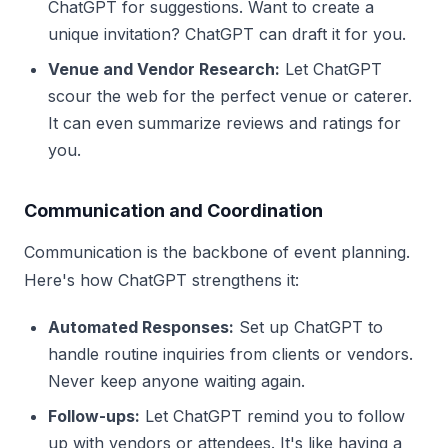
ChatGPT for suggestions. Want to create a
unique invitation? ChatGPT can draft it for you.
Venue and Vendor Research:
Let ChatGPT
scour the web for the perfect venue or caterer.
It can even summarize reviews and ratings for
you.
Communication and Coordination
Communication is the backbone of event planning.
Here's how ChatGPT strengthens it:
Automated Responses:
Set up ChatGPT to
handle routine inquiries from clients or vendors.
Never keep anyone waiting again.
Follow-ups:
Let ChatGPT remind you to follow
up with vendors or attendees. It's like having a