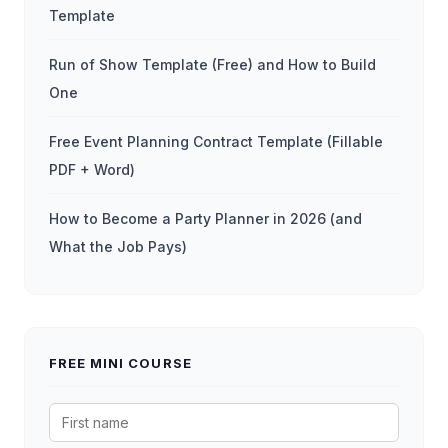
Template
Run of Show Template (Free) and How to Build
One
Free Event Planning Contract Template (Fillable
PDF + Word)
How to Become a Party Planner in 2026 (and
What the Job Pays)
FREE MINI COURSE