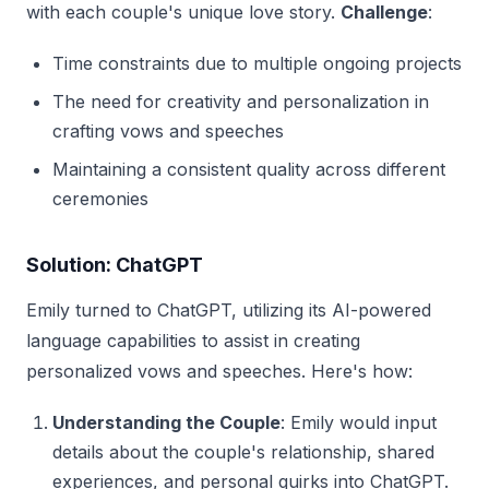
with each couple's unique love story.
Challenge
:
Time constraints due to multiple ongoing projects
The need for creativity and personalization in
crafting vows and speeches
Maintaining a consistent quality across different
ceremonies
Solution: ChatGPT
Emily turned to ChatGPT, utilizing its AI-powered
language capabilities to assist in creating
personalized vows and speeches. Here's how:
Understanding the Couple
: Emily would input
details about the couple's relationship, shared
experiences, and personal quirks into ChatGPT.