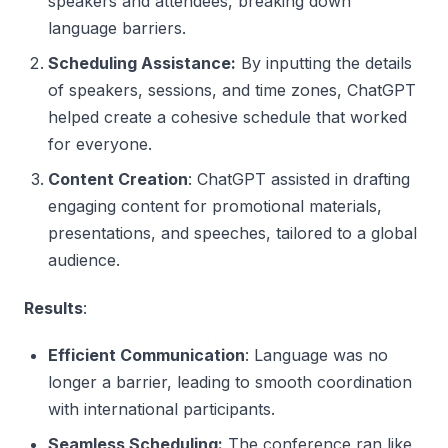
speakers and attendees, breaking down
language barriers.
Scheduling Assistance:
By inputting the details
of speakers, sessions, and time zones, ChatGPT
helped create a cohesive schedule that worked
for everyone.
Content Creation
: ChatGPT assisted in drafting
engaging content for promotional materials,
presentations, and speeches, tailored to a global
audience.
Results
:
Efficient Communication
: Language was no
longer a barrier, leading to smooth coordination
with international participants.
Seamless Scheduling:
The conference ran like