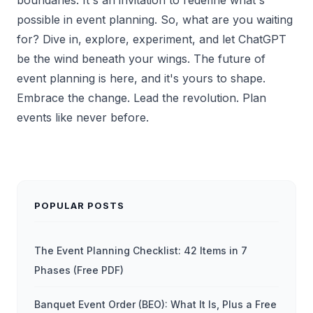
possible in event planning. So, what are you waiting
for? Dive in, explore, experiment, and let ChatGPT
be the wind beneath your wings. The future of
event planning is here, and it's yours to shape.
Embrace the change. Lead the revolution. Plan
events like never before.
POPULAR POSTS
The Event Planning Checklist: 42 Items in 7
Phases (Free PDF)
Banquet Event Order (BEO): What It Is, Plus a Free