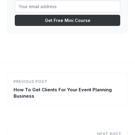
Get Free Mini Course
PREVIOUS POST
How To Get Clients For Your Event Planning
Business
NEXT POST