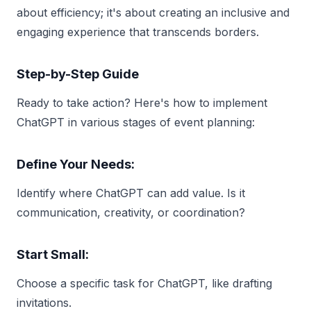
about efficiency; it's about creating an inclusive and
engaging experience that transcends borders.
Step-by-Step Guide
Ready to take action? Here's how to implement
ChatGPT in various stages of event planning:
Define Your Needs:
Identify where ChatGPT can add value. Is it
communication, creativity, or coordination?
Start Small:
Choose a specific task for ChatGPT, like drafting
invitations.