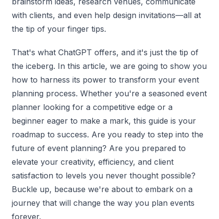
brainstorm ideas, research venues, communicate
with clients, and even help design invitations—all at
the tip of your finger tips.
That's what ChatGPT offers, and it's just the tip of
the iceberg. In this article, we are going to show you
how to harness its power to transform your event
planning process. Whether you're a seasoned event
planner looking for a competitive edge or a
beginner eager to make a mark, this guide is your
roadmap to success. Are you ready to step into the
future of event planning? Are you prepared to
elevate your creativity, efficiency, and client
satisfaction to levels you never thought possible?
Buckle up, because we're about to embark on a
journey that will change the way you plan events
forever.