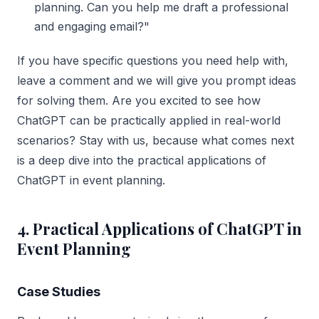
planning. Can you help me draft a professional
and engaging email?"
If you have specific questions you need help with,
leave a comment and we will give you prompt ideas
for solving them. Are you excited to see how
ChatGPT can be practically applied in real-world
scenarios? Stay with us, because what comes next
is a deep dive into the practical applications of
ChatGPT in event planning.
4. Practical Applications of ChatGPT in
Event Planning
Case Studies