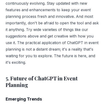
continuously evolving. Stay updated with new
features and enhancements to keep your event
planning process fresh and innovative. And most
importantly, don't be afraid to open the tool and ask
it anything. Try wide varieties of things like our
suggestions above and get creative with how you
use it. The practical application of ChatGPT in event
planning is not a distant dream; it's a reality that's
waiting for you to explore. The future is here, and
it's exciting.
5. Future of ChatGPT in Event
Planning
Emerging Trends