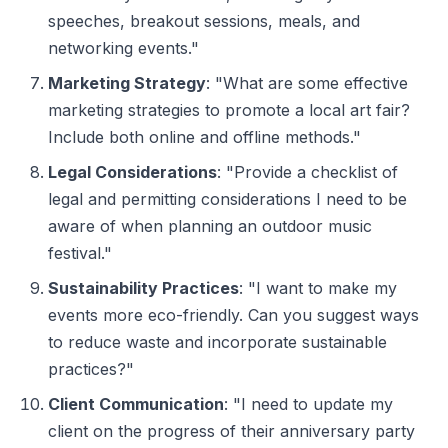
speeches, breakout sessions, meals, and
networking events."
Marketing Strategy
: "What are some effective
marketing strategies to promote a local art fair?
Include both online and offline methods."
Legal Considerations
: "Provide a checklist of
legal and permitting considerations I need to be
aware of when planning an outdoor music
festival."
Sustainability Practices
: "I want to make my
events more eco-friendly. Can you suggest ways
to reduce waste and incorporate sustainable
practices?"
Client Communication
: "I need to update my
client on the progress of their anniversary party