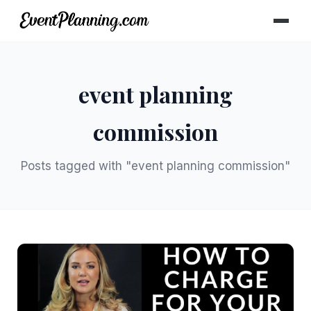
event planning
commission
Posts tagged with "event planning commission"