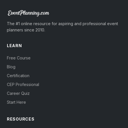
The #1 online resource for aspiring and professional event
planners since 2010.
LEARN
Free Course
Blog
Certification
CEP Professional
Career Quiz
Start Here
RESOURCES