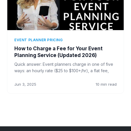
EVENT PLANNER PRICING
How to Charge a Fee for Your Event
Planning Service (Updated 2026)
Quick answer: Event planners charge in one of five
ways: an hourly rate ($25 to $100+/hr), a flat fee,
Jun 3, 2025
10 min read