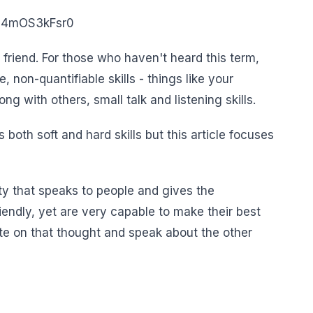
=E4mOS3kFsr0
t friend. For those who haven't heard this term,
e, non-quantifiable skills - things like your
ng with others, small talk and listening skills.
 both soft and hard skills but this article focuses
ty that speaks to people and gives the
iendly, yet are very capable to make their best
te on that thought and speak about the other