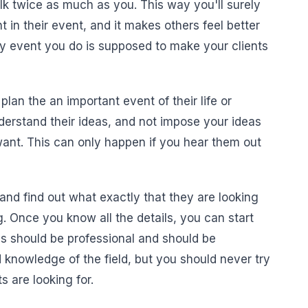
alk twice as much as you. This way you'll surely
 in their event, and it makes others feel better
any event you do is supposed to make your clients
an the an important event of their life or
erstand their ideas, and not impose your ideas
ant. This can only happen if you hear them out
and find out what exactly that they are looking
ng. Once you know all the details, you can start
s should be professional and should be
nowledge of the field, but you should never try
s are looking for.