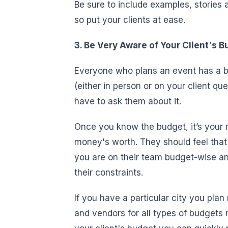
Be sure to include examples, stories
so put your clients at ease.
3. Be Very Aware of Your Client's 
Everyone who plans an event has a bu
(either in person or on your client que
have to ask them about it.
Once you know the budget, it’s your re
money's worth. They should feel that 
you are on their team budget-wise an
their constraints.
If you have a particular city you pla
and vendors for all types of budgets 