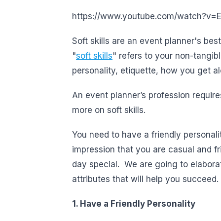
https://www.youtube.com/watch?v
Soft skills are an event planner's bes
"
soft skills
" refers to your non-tangibl
personality, etiquette, how you get alo
An event planner’s profession requires
more on soft skills.
You need to have a friendly personali
impression that you are casual and fr
day special. We are going to elabora
attributes that will help you succeed.
1. Have a Friendly Personality