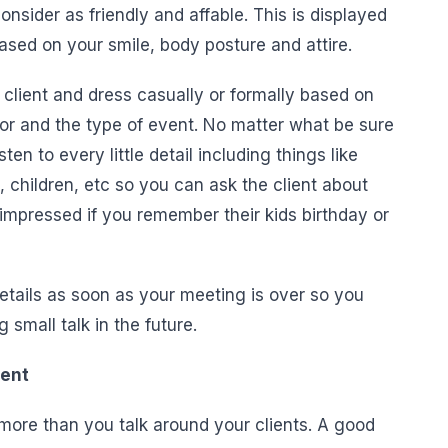
sider as friendly and affable. This is displayed
ased on your smile, body posture and attire.
lient and dress casually or formally based on
 for and the type of event. No matter what be sure
ten to every little detail including things like
n, children, etc so you can ask the client about
 impressed if you remember their kids birthday or
etails as soon as your meeting is over so you
small talk in the future.
ient
more than you talk around your clients. A good