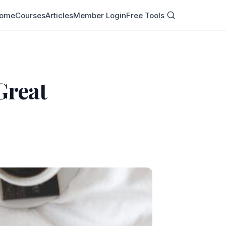
ome
Courses
Articles
Member Login
Free Tools
 Great