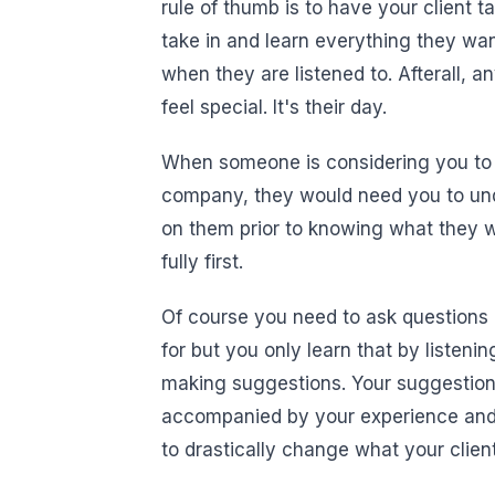
rule of thumb is to have your client t
take in and learn everything they want
when they are listened to. Afterall, 
feel special. It's their day.
When someone is considering you to pl
company, they would need you to und
on them prior to knowing what they w
fully first.
Of course you need to ask questions 
for but you only learn that by listeni
making suggestions. Your suggestion
accompanied by your experience and k
to drastically change what your client