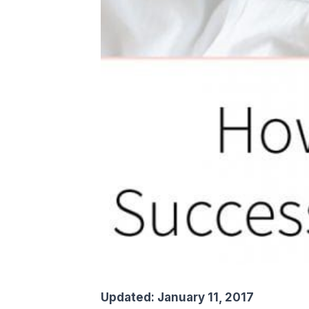
Updated: January 11, 2017