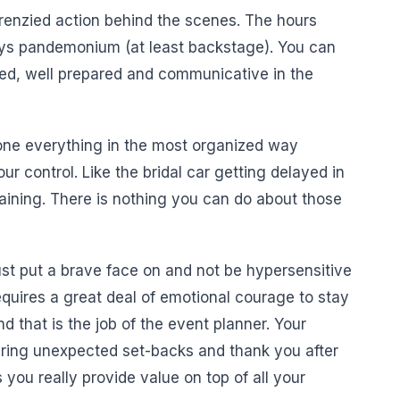
 frenzied action behind the scenes. The hours
ays pandemonium (at least backstage). You can
ized, well prepared and communicative in the
one everything in the most organized way
ur control. Like the bridal car getting delayed in
raining. There is nothing you can do about those
ust put a brave face on and not be hypersensitive
requires a great deal of emotional courage to stay
d that is the job of the event planner. Your
 during unexpected set-backs and thank you after
 you really provide value on top of all your