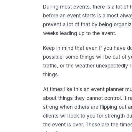
During most events, there is a lot of
before an event starts is almost alw
prevent a lot of that by being organ
weeks leading up to the event.
Keep in mind that even if you have d
possible, some things will be out of yo
traffic, or the weather unexpectedly 
things.
At times like this an event planner m
about things they cannot control. It 
strong when others are flipping out an
clients will look to you for strength
the event is over. These are the times