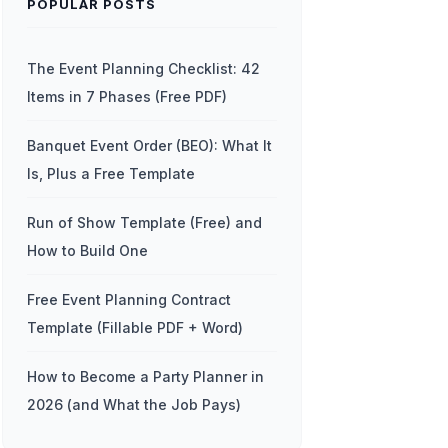
POPULAR POSTS
The Event Planning Checklist: 42
Items in 7 Phases (Free PDF)
Banquet Event Order (BEO): What It
Is, Plus a Free Template
Run of Show Template (Free) and
How to Build One
Free Event Planning Contract
Template (Fillable PDF + Word)
How to Become a Party Planner in
2026 (and What the Job Pays)