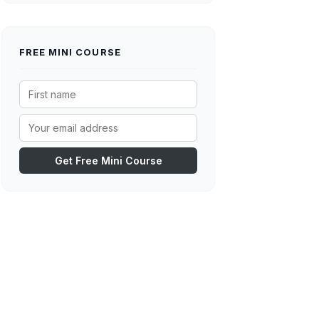
FREE MINI COURSE
Get Free Mini Course