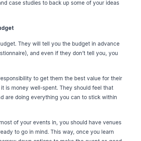
 and case studies to back up some of your ideas
Budget
dget. They will tell you the budget in advance
stionnaire), and even if they don’t tell you, you
sponsibility to get them the best value for their
it is money well-spent. They should feel that
d are doing everything you can to stick within
n most of your events in, you should have venues
ready to go in mind. This way, once you learn