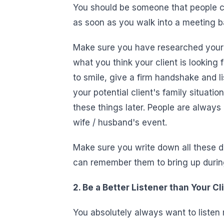
You should be someone that people con
as soon as you walk into a meeting b
Make sure you have researched your c
what you think your client is looking
to smile, give a firm handshake and lis
your potential client's family situatio
these things later. People are always
wife / husband's event.
Make sure you write down all these d
can remember them to bring up during 
2. Be a Better Listener than Your Cl
You absolutely always want to listen 