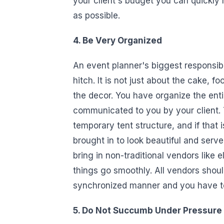
your client's budget you can quickl
as possible.
4. Be Very Organized
An event planner's biggest responsibi
hitch. It is not just about the cake, f
the decor. You have organize the ent
communicated to you by your client. 
temporary tent structure, and if that 
brought in to look beautiful and serv
bring in non-traditional vendors like e
things go smoothly. All vendors shoul
synchronized manner and you have t
5. Do Not Succumb Under Pressure