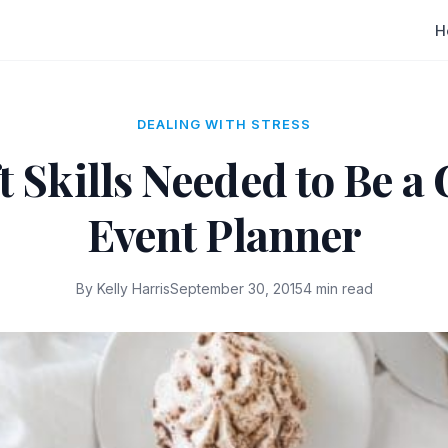
H
DEALING WITH STRESS
t Skills Needed to Be a
Event Planner
By Kelly Harris
September 30, 2015
4 min read