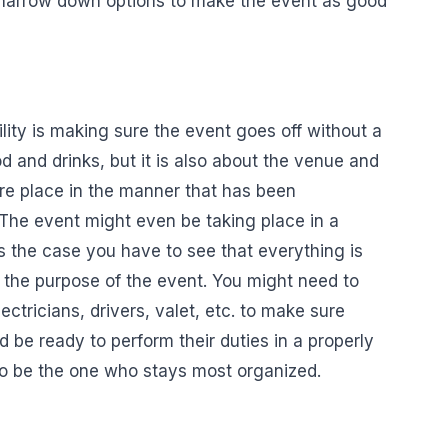
y narrow down options to make the event as good
lity is making sure the event goes off without a
ood and drinks, but it is also about the venue and
ire place in the manner that has been
The event might even be taking place in a
is the case you have to see that everything is
e the purpose of the event. You might need to
lectricians, drivers, valet, etc. to make sure
d be ready to perform their duties in a properly
o be the one who stays most organized.