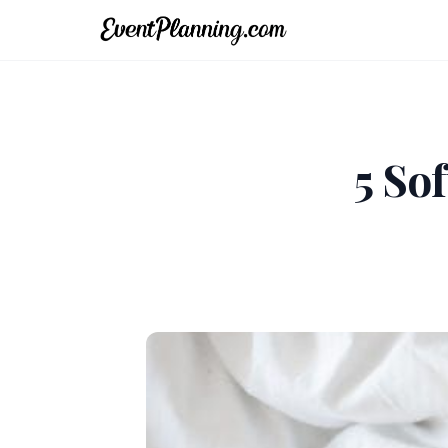
5 Sof