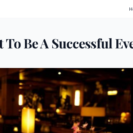
H
 To Be A Successful Ev