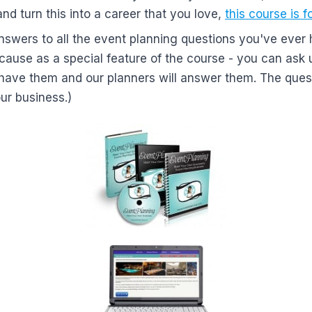
and turn this into a career that you love,
this course is f
nswers to all the event planning questions you've ever 
ecause as a special feature of the course - you can ask
have them and our planners will answer them. The ques
our business.)