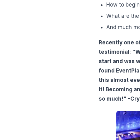
How to begin
What are the 
And much mo
Recently one of
testimonial: "W
start and was 
found EventPlan
this almost eve
it! Becoming a
so much!" -Cry