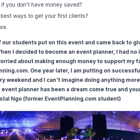
 if you don't have money saved?
best ways to get your first clients?
re.
 our students put on this event and came back to gi
hen I decided to become an event planner, I had no 
worried about making enough money to support my fa
ning.com. One year later, I am putting on successfu
ry weekend and I can't imagine doing anything more fu
n event planner has been a dream come true and you
stal Ngo (former EventPlanning.com student)