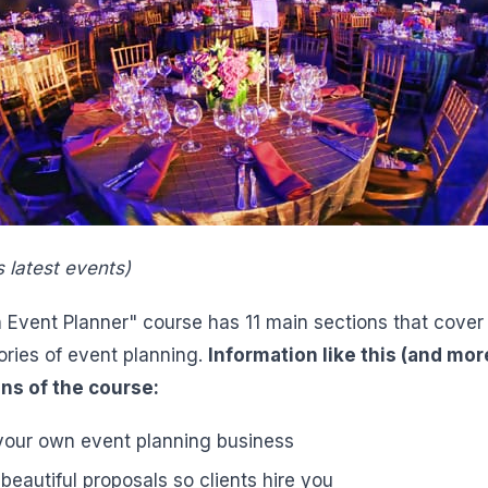
s latest events)
vent Planner" course has 11 main sections that cover a
ories of event planning.
Information like this (and mor
ns of the course:
 your own event planning business
eautiful proposals so clients hire you