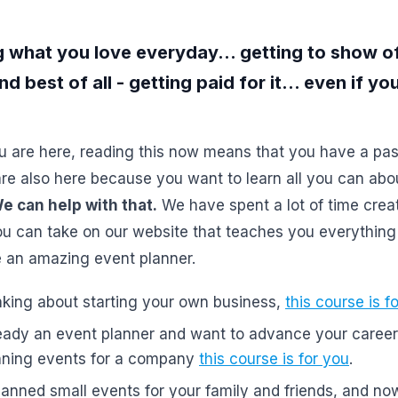
 what you love everyday... getting to show o
and best of all - getting paid for it... even if y
u are here, reading this now means that you have a pas
re also here because you want to learn all you can abo
e can help with that.
We have spent a lot of time creat
u can take on our website that teaches you everything
an amazing event planner.
inking about starting your own business,
this course is f
ready an event planner and want to advance your career 
anning events for a company
this course is for you
.
lanned small events for your family and friends, and no