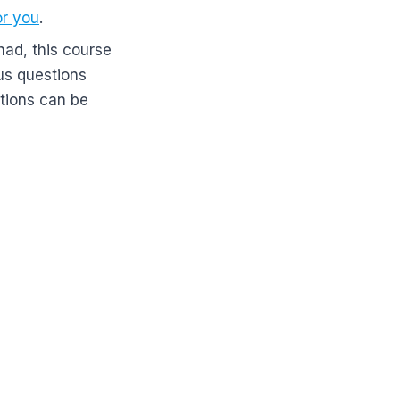
or you
.
had, this course
 us questions
tions can be