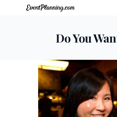
Do You Want