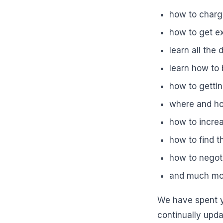
how to charg
how to get e
learn all the
learn how to
how to gettin
where and ho
how to increa
how to find t
how to negoti
and much mo
We have spent y
continually updat