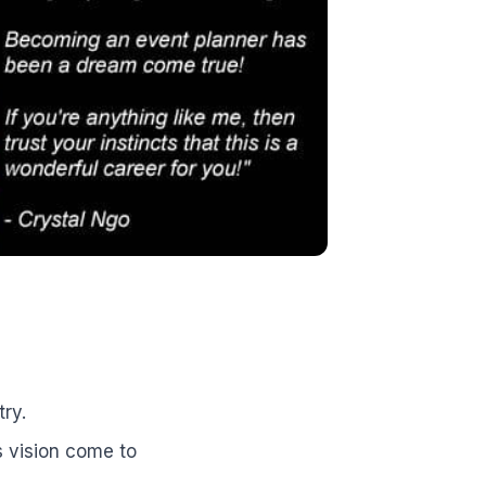
ry.
s vision come to