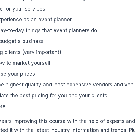
e for your services
xperience as an event planner
 day-to-day things that event planners do
 budget a business
g clients (very important)
w to market yourself
se your prices
he highest quality and least expensive vendors and ven
ate the best pricing for you and your clients
re!
ears improving this course with the help of experts an
ed it with the latest industry information and trends. Pl