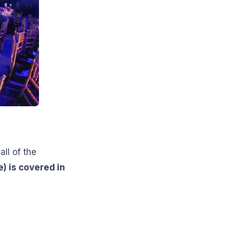
ll of the
e) is covered in