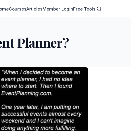
ome
Courses
Articles
Member Login
Free Tools
ent Planner?