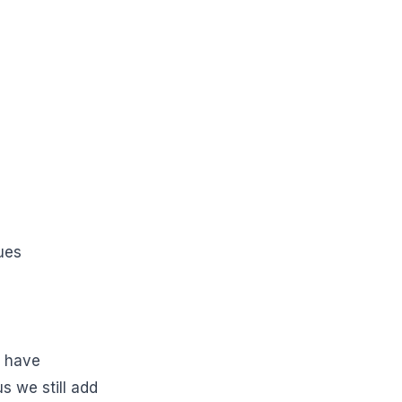
ues
d have
us we still add