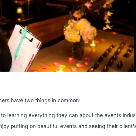
ners have two things in common:
o learning everything they can about the events indust
njoy putting on beautiful events and seeing their client'