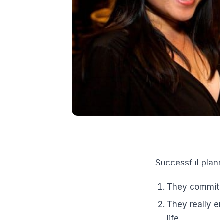
Successful plan
They commit t
They really e
life.