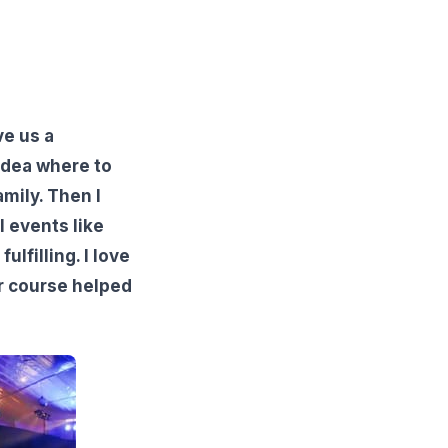
ve us a
idea where to
mily. Then I
l events like
lfilling. I love
r course helped