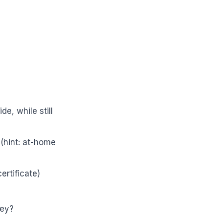
e, while still
(hint: at-home
ertificate)
ney?