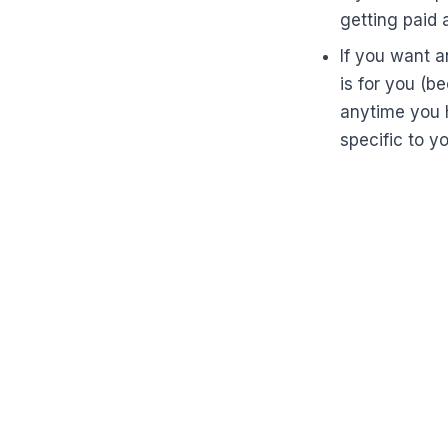
getting paid 
If you want a
is for you (b
anytime you 
specific to y