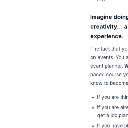
Imagine doing
creativity... 
experience.
The fact that yo
on events. You a
event planner.
W
paced course yo
know to become 
If you are th
If you are al
get a job pl
If you have p