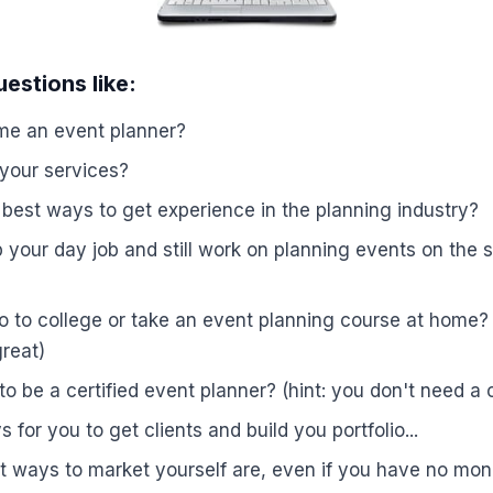
estions like:
e an event planner?
 your services?
best ways to get experience in the planning industry?
your day job and still work on planning events on the sid
 to college or take an event planning course at home? 
reat)
o be a certified event planner? (hint: you don't need a c
 for you to get clients and build you portfolio...
t ways to market yourself are, even if you have no mo