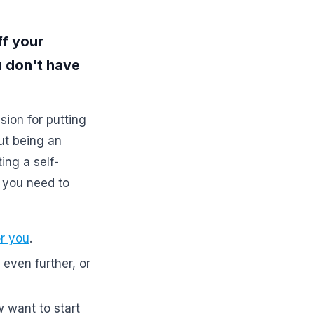
ff your
ou don't have
sion for putting
ut being an
ing a self-
 you need to
or you
.
even further, or
w want to start