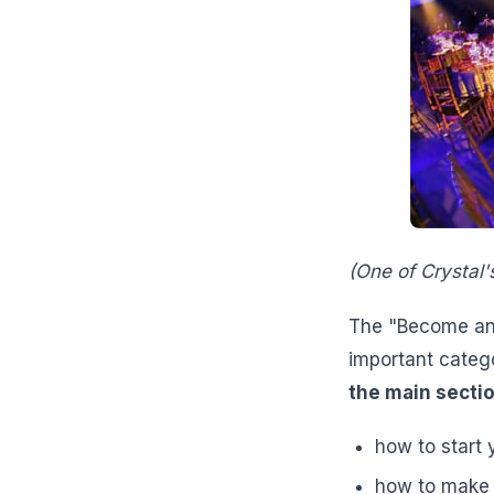
(One of Crystal'
The "Become an E
important categ
the main sectio
how to start
how to make b