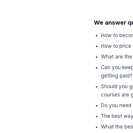
We answer qu
How to becom
How to price
What are the 
Can you keep 
getting paid?
Should you go
courses are g
Do you need t
The best ways
What the bes