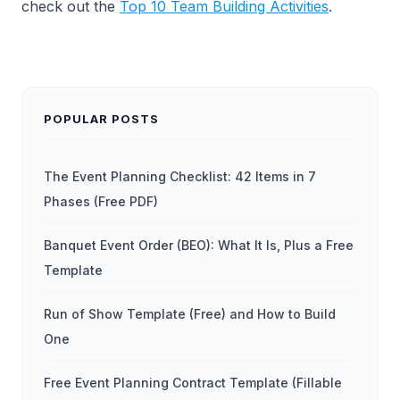
check out the
Top 10 Team Building Activities
.
POPULAR POSTS
The Event Planning Checklist: 42 Items in 7
Phases (Free PDF)
Banquet Event Order (BEO): What It Is, Plus a Free
Template
Run of Show Template (Free) and How to Build
One
Free Event Planning Contract Template (Fillable