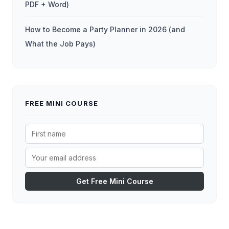
PDF + Word)
How to Become a Party Planner in 2026 (and
What the Job Pays)
FREE MINI COURSE
Get Free Mini Course