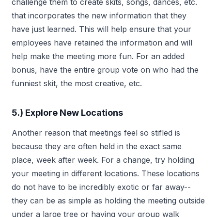
challenge them to create skits, songs, dances, etc.
that incorporates the new information that they
have just learned. This will help ensure that your
employees have retained the information and will
help make the meeting more fun. For an added
bonus, have the entire group vote on who had the
funniest skit, the most creative, etc.
5.) Explore New Locations
Another reason that meetings feel so stifled is
because they are often held in the exact same
place, week after week. For a change, try holding
your meeting in different locations. These locations
do not have to be incredibly exotic or far away--
they can be as simple as holding the meeting outside
under a large tree or having your group walk