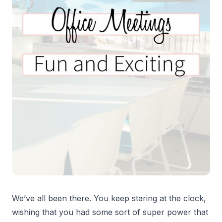
We’ve all been there. You keep staring at the clock,
wishing that you had some sort of super power that