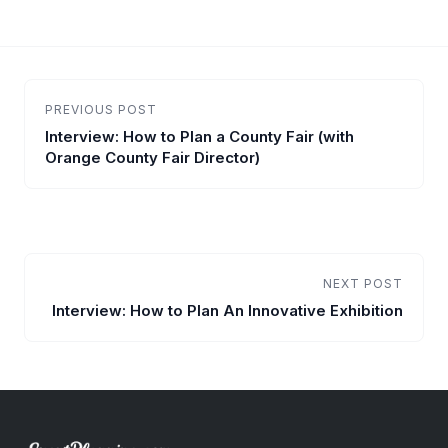
PREVIOUS POST
Interview: How to Plan a County Fair (with
Orange County Fair Director)
NEXT POST
Interview: How to Plan An Innovative Exhibition