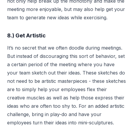
not only help break up the monotony and make the
meeting more enjoyable, but may also help get your
team to generate new ideas while exercising.
8.) Get Artistic
It’s no secret that we often doodle during meetings.
But instead of discouraging this sort of behavior, set
a certain period of the meeting where you have
your team sketch out their ideas. These sketches do
not need to be artistic masterpieces - these sketches
are to simply help your employees flex their
creative muscles as well as help those express their
ideas who are often too shy to. For an added artistic
challenge, bring in play-do and have your
employees turn their ideas into mini-sculptures.