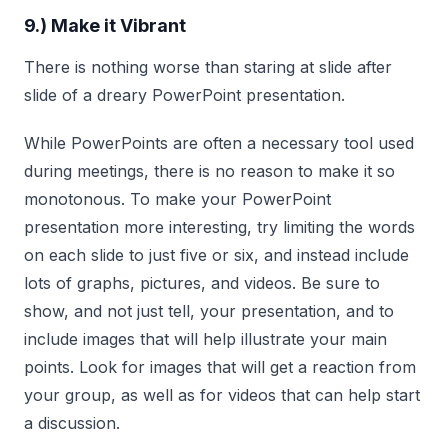
9.) Make it Vibrant
There is nothing worse than staring at slide after
slide of a dreary PowerPoint presentation.
While PowerPoints are often a necessary tool used
during meetings, there is no reason to make it so
monotonous. To make your PowerPoint
presentation more interesting, try limiting the words
on each slide to just five or six, and instead include
lots of graphs, pictures, and videos. Be sure to
show, and not just tell, your presentation, and to
include images that will help illustrate your main
points. Look for images that will get a reaction from
your group, as well as for videos that can help start
a discussion.