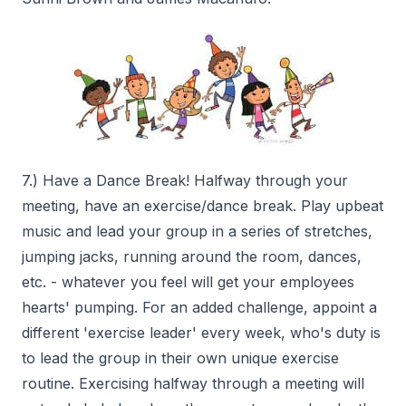
7.) Have a Dance Break! Halfway through your
meeting, have an exercise/dance break. Play upbeat
music and lead your group in a series of stretches,
jumping jacks, running around the room, dances,
etc. - whatever you feel will get your employees
hearts' pumping. For an added challenge, appoint a
different 'exercise leader' every week, who's duty is
to lead the group in their own unique exercise
routine. Exercising halfway through a meeting will