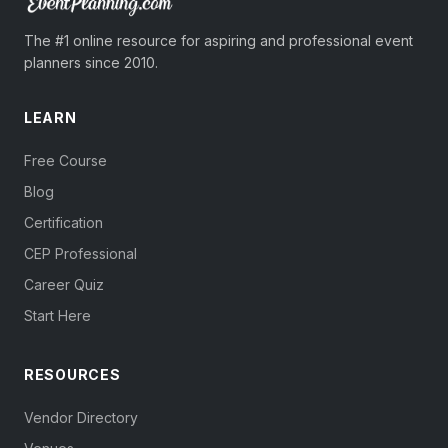
The #1 online resource for aspiring and professional event
planners since 2010.
LEARN
Free Course
Blog
Certification
CEP Professional
Career Quiz
Start Here
RESOURCES
Vendor Directory