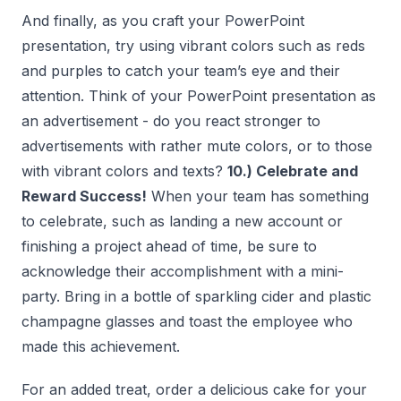
And finally, as you craft your PowerPoint
presentation, try using vibrant colors such as reds
and purples to catch your team’s eye and their
attention. Think of your PowerPoint presentation as
an advertisement - do you react stronger to
advertisements with rather mute colors, or to those
with vibrant colors and texts?
10.) Celebrate and
Reward Success!
When your team has something
to celebrate, such as landing a new account or
finishing a project ahead of time, be sure to
acknowledge their accomplishment with a mini-
party. Bring in a bottle of sparkling cider and plastic
champagne glasses and toast the employee who
made this achievement.
For an added treat, order a delicious cake for your