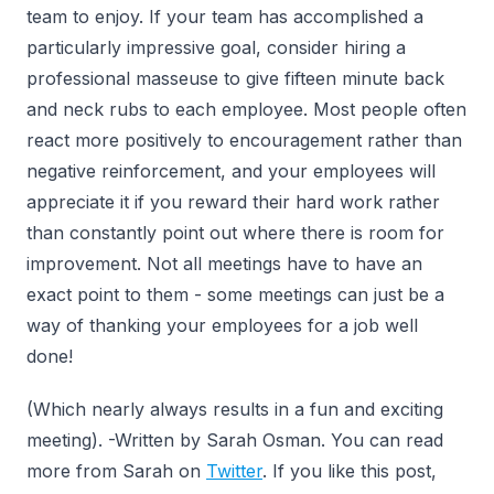
team to enjoy. If your team has accomplished a
particularly impressive goal, consider hiring a
professional masseuse to give fifteen minute back
and neck rubs to each employee. Most people often
react more positively to encouragement rather than
negative reinforcement, and your employees will
appreciate it if you reward their hard work rather
than constantly point out where there is room for
improvement. Not all meetings have to have an
exact point to them - some meetings can just be a
way of thanking your employees for a job well
done!
(Which nearly always results in a fun and exciting
meeting). -Written by Sarah Osman. You can read
more from Sarah on
Twitter
. If you like this post,