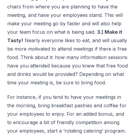
chairs from where you are planning to have the
meeting, and have your employees stand. This will
make your meeting go by faster and will also help
your team focus on what is being said.
3.) Make it
Tasty!
Nearly everyone likes to eat, and will usually
be more motivated to attend meetings if there is free
food. Think about it: how many information sessions
have you attended because you knew that free food
and drinks would be provided? Depending on what
time your meeting is, be sure to bring food.
For instance, if you tend to have your meetings in
the morning, bring breakfast pastries and coffee for
your employees to enjoy. For an added bonus, and
to encourage a bit of friendly competition among
your employees, start a ‘rotating catering’ program.