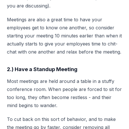
you are discussing).
Meetings are also a great time to have your
employees get to know one another, so consider
starting your meeting 10 minutes earlier than when it
actually starts to give your employees time to chit-
chat with one another and relax before the meeting.
2.) Have a Standup Meeting
Most meetings are held around a table in a stuffy
conference room. When people are forced to sit for
too long, they often become restless - and their
mind begins to wander.
To cut back on this sort of behavior, and to make
the meeting go by faster, consider removing all