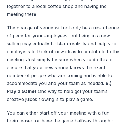
together to a local coffee shop and having the
meeting there.
The change of venue will not only be a nice change
of pace for your employees, but being in a new
setting may actually bolster creativity and help your
employees to think of new ideas to contribute to the
meeting. Just simply be sure when you do this to
ensure that your new venue knows the exact
number of people who are coming and is able to
accommodate you and your team as needed.
6.)
Play a Game!
One way to help get your team’s
creative juices flowing is to play a game.
You can either start off your meeting with a fun
brain teaser, or have the game halfway through -