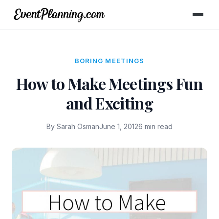
BORING MEETINGS
How to Make Meetings Fun
and Exciting
By Sarah Osman
June 1, 2012
6 min read