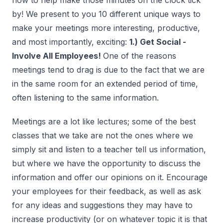
how to help make those minutes on the clock tick
by! We present to you 10 different unique ways to
make your meetings more interesting, productive,
and most importantly, exciting:
1.) Get Social -
Involve All Employees!
One of the reasons
meetings tend to drag is due to the fact that we are
in the same room for an extended period of time,
often listening to the same information.
Meetings are a lot like lectures; some of the best
classes that we take are not the ones where we
simply sit and listen to a teacher tell us information,
but where we have the opportunity to discuss the
information and offer our opinions on it. Encourage
your employees for their feedback, as well as ask
for any ideas and suggestions they may have to
increase productivity (or on whatever topic it is that