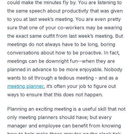
could make the minutes fly by. You are listening to
the same speech about productivity that was given
to you at last week’s meeting. You are even pretty
sure that one of your co-workers may be wearing
the exact same outfit from last week’s meeting. But
meetings do not always have to be long, boring
conversations about how to be proactive. In fact,
meetings can be downright fun--when they are
planned in advance to be more enjoyable. Nobody
wants to sit through a tedious meeting - and as a
meeting planner
, it’s often your job to figure out
ways to ensure that this does not happen.
Planning an exciting meeting is a useful skill that not
only meeting planners should have; but every
manager and employee can benefit from knowing