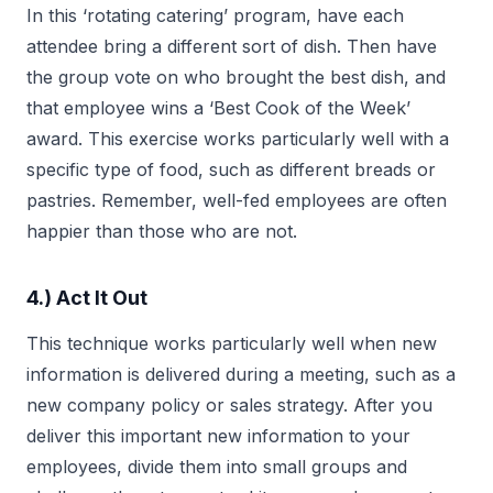
In this ‘rotating catering’ program, have each
attendee bring a different sort of dish. Then have
the group vote on who brought the best dish, and
that employee wins a ‘Best Cook of the Week’
award. This exercise works particularly well with a
specific type of food, such as different breads or
pastries. Remember, well-fed employees are often
happier than those who are not.
4.) Act It Out
This technique works particularly well when new
information is delivered during a meeting, such as a
new company policy or sales strategy. After you
deliver this important new information to your
employees, divide them into small groups and