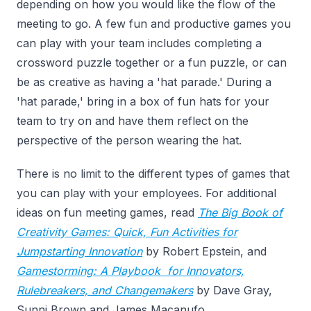
depending on how you would like the flow of the
meeting to go. A few fun and productive games you
can play with your team includes completing a
crossword puzzle together or a fun puzzle, or can
be as creative as having a 'hat parade.' During a
'hat parade,' bring in a box of fun hats for your
team to try on and have them reflect on the
perspective of the person wearing the hat.
There is no limit to the different types of games that
you can play with your employees. For additional
ideas on fun meeting games, read
The Big Book of
Creativity Games: Quick, Fun Activities for
Jumpstarting Innovation
by Robert Epstein, and
Gamestorming: A Playbook for Innovators,
Rulebreakers, and Changemakers
by Dave Gray,
Sunni Brown and James Macanufo.