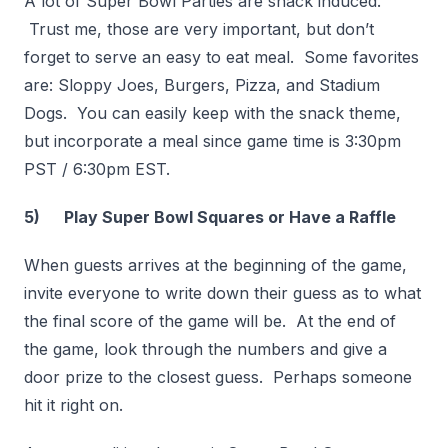
A lot of Super Bowl Parties are snack induced.
Trust me, those are very important, but don’t
forget to serve an easy to eat meal. Some favorites
are: Sloppy Joes, Burgers, Pizza, and Stadium
Dogs. You can easily keep with the snack theme,
but incorporate a meal since game time is 3:30pm
PST / 6:30pm EST.
5) Play Super Bowl Squares or Have a Raffle
When guests arrives at the beginning of the game,
invite everyone to write down their guess as to what
the final score of the game will be. At the end of
the game, look through the numbers and give a
door prize to the closest guess. Perhaps someone
hit it right on.