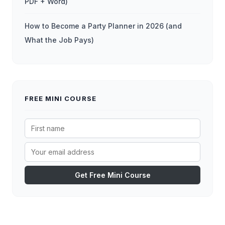
PDF + Word)
How to Become a Party Planner in 2026 (and
What the Job Pays)
FREE MINI COURSE
Get Free Mini Course