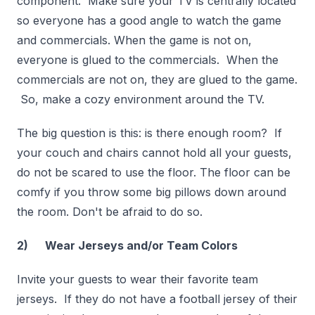
component. Make sure your TV is centrally located
so everyone has a good angle to watch the game
and commercials. When the game is not on,
everyone is glued to the commercials. When the
commercials are not on, they are glued to the game.
So, make a cozy environment around the TV.
The big question is this: is there enough room? If
your couch and chairs cannot hold all your guests,
do not be scared to use the floor. The floor can be
comfy if you throw some big pillows down around
the room. Don't be afraid to do so.
2) Wear Jerseys and/or Team Colors
Invite your guests to wear their favorite team
jerseys. If they do not have a football jersey of their