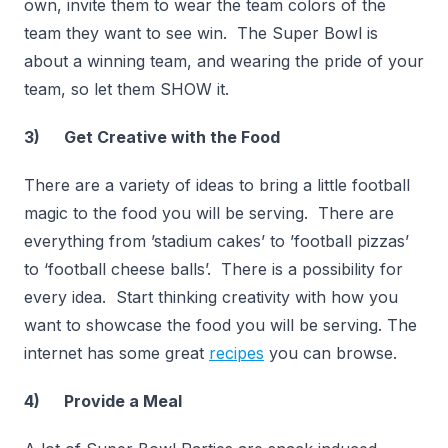
own, invite them to wear the team colors of the
team they want to see win. The Super Bowl is
about a winning team, and wearing the pride of your
team, so let them SHOW it.
3) Get Creative with the Food
There are a variety of ideas to bring a little football
magic to the food you will be serving. There are
everything from ’stadium cakes’ to ’football pizzas’
to ‘football cheese balls’. There is a possibility for
every idea. Start thinking creativity with how you
want to showcase the food you will be serving. The
internet has some great
recipes
you can browse.
4) Provide a Meal