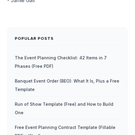
- Jamie Gall
POPULAR POSTS
The Event Planning Checklist: 42 Items in 7
Phases (Free PDF)
Banquet Event Order (BEO): What It Is, Plus a Free
Template
Run of Show Template (Free) and How to Build
One
Free Event Planning Contract Template (Fillable