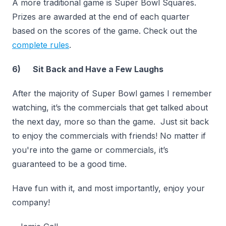
A more traditional game is Super Bowl Squares.
Prizes are awarded at the end of each quarter
based on the scores of the game. Check out the
complete rules
.
6) Sit Back and Have a Few Laughs
After the majority of Super Bowl games I remember
watching, it’s the commercials that get talked about
the next day, more so than the game. Just sit back
to enjoy the commercials with friends! No matter if
you're into the game or commercials, it’s
guaranteed to be a good time.
Have fun with it, and most importantly, enjoy your
company!