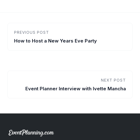
PREVIOUS POST
How to Host a New Years Eve Party
NEXT POST
Event Planner Interview with Ivette Mancha