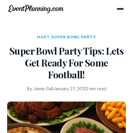
HOST SUPER BOWL PARTY
Super Bowl Party Tips: Lets
Get Ready For Some
Football!
By Jamie Gall
January 27, 2012
2 min read