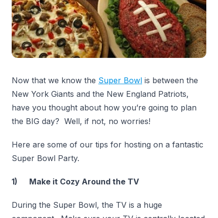
Now that we know the
Super Bowl
is between the
New York Giants and the New England Patriots,
have you thought about how you’re going to plan
the BIG day? Well, if not, no worries!
Here are some of our tips for hosting on a fantastic
Super Bowl Party.
1) Make it Cozy Around the TV
During the Super Bowl, the TV is a huge