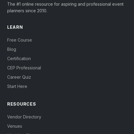
The #1 online resource for aspiring and professional event
planners since 2010.
LEARN
Free Course
Blog
Certification
CEP Professional
Career Quiz
Start Here
RESOURCES
Vendor Directory
Venues