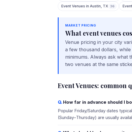
Event Venues
in
Austin
,
TX
Even
36
MARKET PRICING
What
event venues
cos
Venue pricing in your city va
a few thousand dollars, while
minimums. Always ask what the
two venues at the same sticke
Event Venues
: common q
How far in advance should I bo
Popular Friday/Saturday dates typic
(Sunday–Thursday) are usually availa