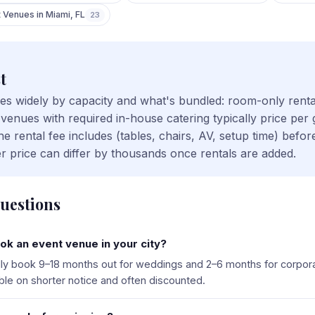
t Venues
in
Miami
,
FL
23
t
ries widely by capacity and what's bundled: room-only rent
 venues with required in-house catering typically price per
 rental fee includes (tables, chairs, AV, setup time) bef
r price can differ by thousands once rentals are added.
uestions
ok an event venue in your city?
ally book 9–18 months out for weddings and 2–6 months for corpor
ble on shorter notice and often discounted.