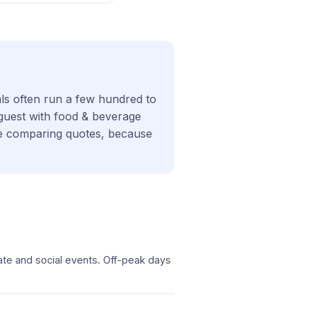
als often run a few hundred to
 guest with food & beverage
ore comparing quotes, because
ate and social events. Off-peak days