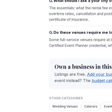
What should I ask a your city 
The essentials: what the rental fee i
overtime rates, cancellation and pos
certificate of insurance.
Do these venues require me to
Some full-service venues require at l
Certified Event Planner credential, w
Own a business in thi
Listings are free.
Add your bu
event instead? The
budget cal
OTHER CATEGORIES
Wedding Venues
Caterers
Even