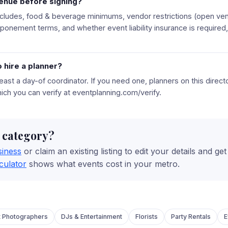
venue before signing?
ncludes, food & beverage minimums, vendor restrictions (open vend
tponement terms, and whether event liability insurance is require
 hire a planner?
east a day-of coordinator. If you need one, planners on this direc
hich you can verify at eventplanning.com/verify.
s category?
siness
or claim an existing listing to edit your details and ge
culator
shows what events cost in your metro.
t Photographers
DJs & Entertainment
Florists
Party Rentals
E