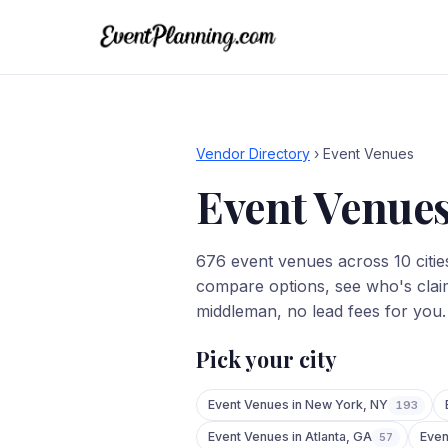
Vendor Directory
›
Event Venues
Event Venue
676
event venues
across
10
citie
compare options, see who's claim
middleman, no lead fees for you.
Pick your city
Event Venues
in
New York
,
NY
193
Event Venues
in
Atlanta
,
GA
Even
57