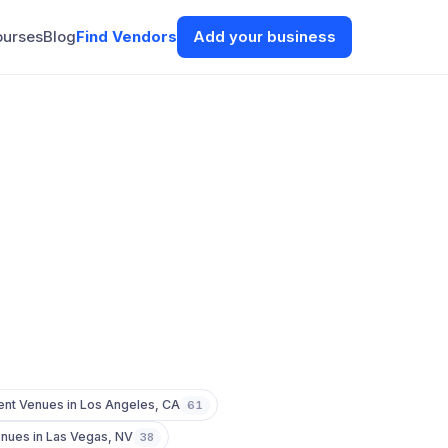
ourses
Blog
Find Vendors
Add your business
ent Venues
in
Los Angeles
,
CA
61
enues
in
Las Vegas
,
NV
38