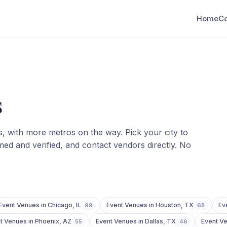
Home
C
s
s
, with more metros on the way. Pick your city to
ed and verified, and contact vendors directly. No
Event Venues
in
Chicago
,
IL
Event Venues
in
Houston
,
TX
Ev
99
68
t Venues
in
Phoenix
,
AZ
Event Venues
in
Dallas
,
TX
Event V
55
46