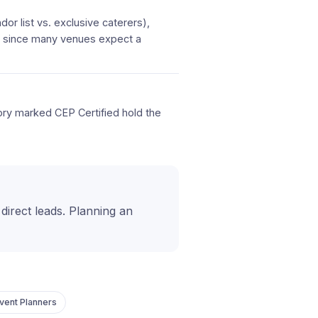
or list vs. exclusive caterers),
d, since many venues expect a
tory marked CEP Certified hold the
t direct leads. Planning an
vent Planners