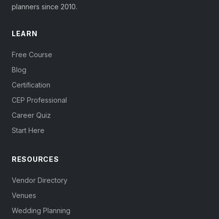
planners since 2010.
LEARN
Free Course
Blog
Certification
CEP Professional
Career Quiz
Start Here
RESOURCES
Vendor Directory
Venues
Wedding Planning