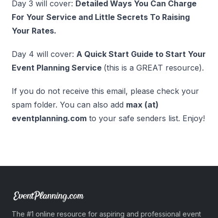
Day 3 will cover:
Detailed Ways You Can Charge
For Your Service and Little Secrets To Raising
Your Rates.
Day 4 will cover:
A Quick Start Guide to Start Your
Event Planning Service
(this is a GREAT resource).
If you do not receive this email, please check your
spam folder. You can also add
max (at)
eventplanning.com
to your safe senders list. Enjoy!
The #1 online resource for aspiring and professional event