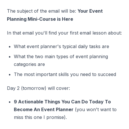
The subject of the email will be:
Your Event
Planning Mini-Course is Here
In that email you'll find your first email lesson about:
What event planner's typical daily tasks are
What the two main types of event planning
categories are
The most important skills you need to succeed
Day 2 (tomorrow) will cover:
9 Actionable Things You Can Do Today To
Become An Event Planner
(you won't want to
miss this one I promise).