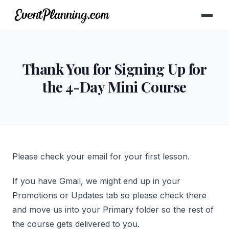
Thank You for Signing Up for
the 4-Day Mini Course
Please check your email for your first lesson.
If you have Gmail, we might end up in your
Promotions or Updates tab so please check there
and move us into your Primary folder so the rest of
the course gets delivered to you.