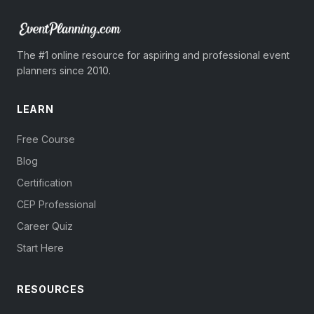
The #1 online resource for aspiring and professional event
planners since 2010.
LEARN
Free Course
Blog
Certification
CEP Professional
Career Quiz
Start Here
RESOURCES