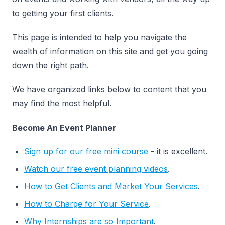
to getting your first clients.
This page is intended to help you navigate the
wealth of information on this site and get you going
down the right path.
We have organized links below to content that you
may find the most helpful.
Become An Event Planner
Sign up for our free mini course
- it is excellent.
Watch our free event planning videos
.
How to Get Clients and Market Your Services
.
How to Charge for Your Service
.
Why Internships are so Important
.