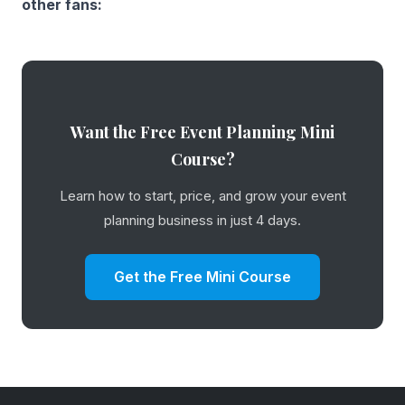
other fans:
Want the Free Event Planning Mini
Course?
Learn how to start, price, and grow your event
planning business in just 4 days.
Get the Free Mini Course