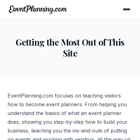
Getting the Most Out of This
Site
EventPlanning.com focuses on teaching visitors
how to become event planners. From helping you
understand the basics of what an event planner
does, showing you step-by-step how to build your
business, teaching you the ins-and-outs of putting
on events and working with vendors, all the way up