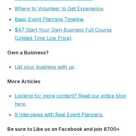
Where to Volunteer to Get Experience
.
Basic Event Planning Timeline
.
$47 Start Your Own Business Full Course
(Limited Time Low Price)
.
Own a Business?
List your business with us
.
More Articles
Looking for more content? Read our entire blog
here
.
9 Interviews with Real Event Planners.
Be sure to Like us on Facebook and join 8700+