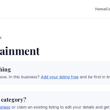
Home
C
t
tainment
ching
now.
In this business?
Add your listing free
and be first in li
s category?
siness
or claim an existing listing to edit your details and ge