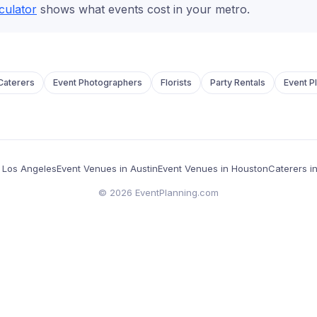
culator
shows what events cost in your metro.
Caterers
Event Photographers
Florists
Party Rentals
Event P
in Los Angeles
Event Venues in Austin
Event Venues in Houston
Caterers i
©
2026
EventPlanning.com