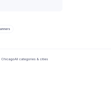
lanners
n Chicago
All categories & cities