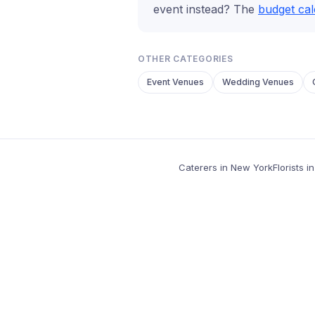
event instead? The
budget cal
OTHER CATEGORIES
Event Venues
Wedding Venues
Caterers in New York
Florists 