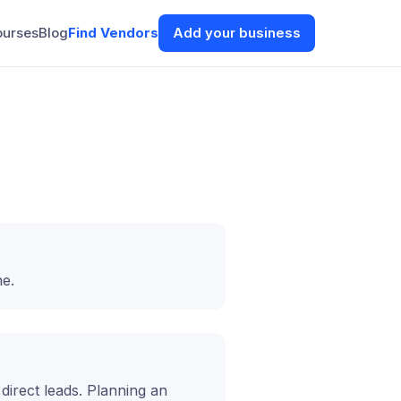
ourses
Blog
Find Vendors
Add your business
ne.
t direct leads. Planning an