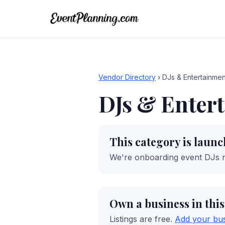
Vendor Directory
›
DJs & Entertainmen
DJs & Enter
This category is laun
We're onboarding event DJs 
Own a business in thi
Listings are free.
Add your bu