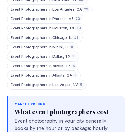
Event Photographers
in
Los Angeles
,
CA
23
Event Photographers
in
Phoenix
,
AZ
22
Event Photographers
in
Houston
,
TX
13
Event Photographers
in
Chicago
,
IL
12
Event Photographers
in
Miami
,
FL
9
Event Photographers
in
Dallas
,
TX
8
Event Photographers
in
Austin
,
TX
5
Event Photographers
in
Atlanta
,
GA
5
Event Photographers
in
Las Vegas
,
NV
5
MARKET PRICING
What
event photographers
cost
Event photography in your city generally
books by the hour or by package: hourly