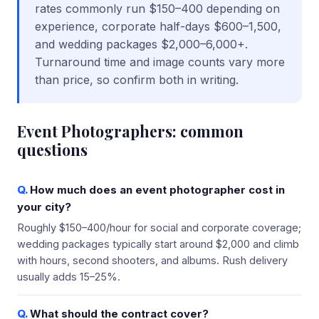
rates commonly run $150–400 depending on
experience, corporate half-days $600–1,500,
and wedding packages $2,000–6,000+.
Turnaround time and image counts vary more
than price, so confirm both in writing.
Event Photographers
: common
questions
How much does an event photographer cost in
your city?
Roughly $150–400/hour for social and corporate coverage;
wedding packages typically start around $2,000 and climb
with hours, second shooters, and albums. Rush delivery
usually adds 15–25%.
What should the contract cover?