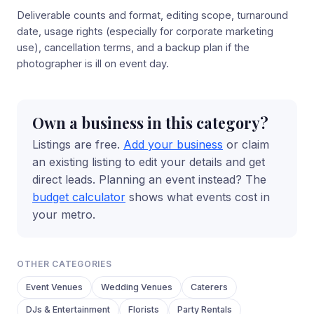
Deliverable counts and format, editing scope, turnaround
date, usage rights (especially for corporate marketing
use), cancellation terms, and a backup plan if the
photographer is ill on event day.
Own a business in this category?
Listings are free.
Add your business
or claim
an existing listing to edit your details and get
direct leads. Planning an event instead? The
budget calculator
shows what events cost in
your metro.
OTHER CATEGORIES
Event Venues
Wedding Venues
Caterers
DJs & Entertainment
Florists
Party Rentals