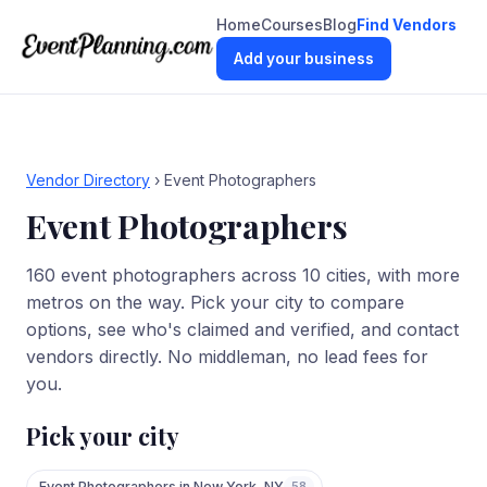
Home
Courses
Blog
Find Vendors
Add your business
Vendor Directory
›
Event Photographers
Event Photographers
160
event photographers
across
10
cities
, with more
metros on the way. Pick your city to compare
options, see who's claimed and verified, and contact
vendors directly. No middleman, no lead fees for
you.
Pick your city
Event Photographers
in
New York
,
NY
58