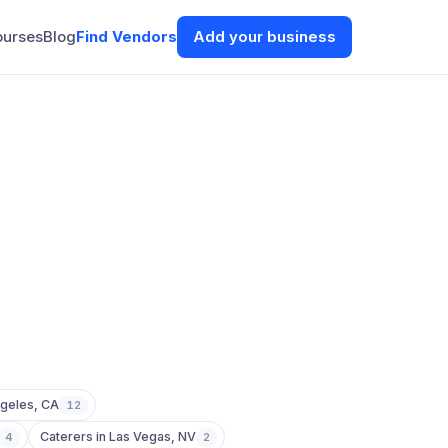
ourses
Blog
Find Vendors
Add your business
geles
,
CA
12
Caterers
in
Las Vegas
,
NV
4
2