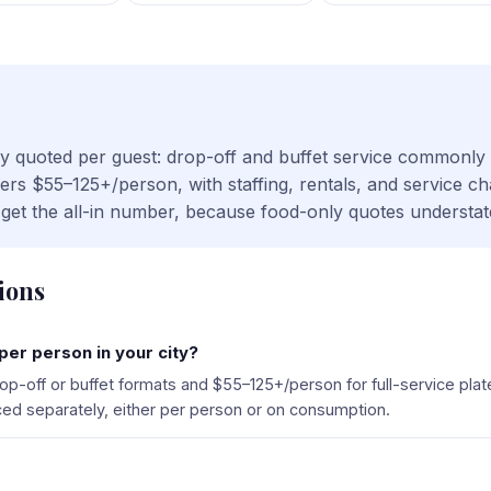
cally quoted per guest: drop-off and buffet service commonl
nners $55–125+/person, with staffing, rentals, and service 
t, get the all-in number, because food-only quotes understat
ions
er person in your city?
p-off or buffet formats and $55–125+/person for full-service pla
riced separately, either per person or on consumption.