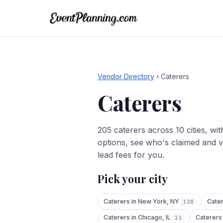
Vendor Directory
›
Caterers
Caterers
205
caterers
across
10
cities
, wi
options, see who's claimed and v
lead fees for you.
Pick your city
Caterers
in
New York
,
NY
Cate
128
Caterers
in
Chicago
,
IL
Caterers
11