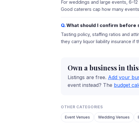
For weddings and large events, 6–12
Good caterers cap how many events 
What should I confirm before s
Tasting policy, staffing ratios and at
they carry liquor liability insurance if
Own a business in thi
Listings are free.
Add your bu
event instead? The
budget cal
OTHER CATEGORIES
Event Venues
Wedding Venues