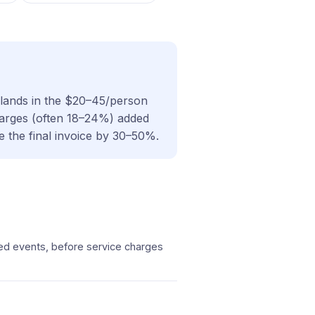
y lands in the $20–45/person
charges (often 18–24%) added
e the final invoice by 30–50%.
ted events, before service charges