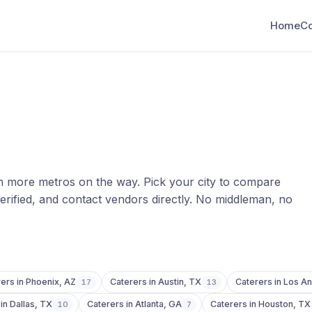
Home
C
th more metros on the way. Pick your city to compare
erified, and contact vendors directly. No middleman, no
rers
in
Phoenix
,
AZ
Caterers
in
Austin
,
TX
Caterers
in
Los An
17
13
in
Dallas
,
TX
Caterers
in
Atlanta
,
GA
Caterers
in
Houston
,
TX
10
7