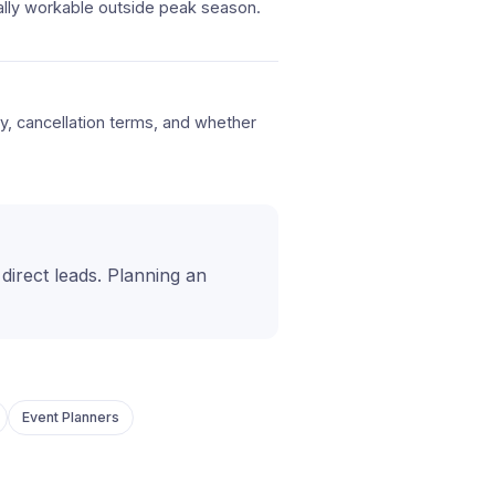
ally workable outside peak season.
icy, cancellation terms, and whether
t direct leads. Planning an
Event Planners