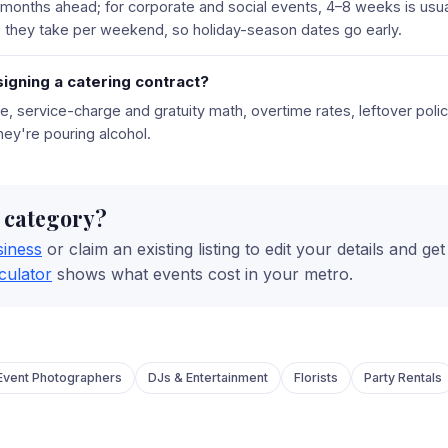
 months ahead; for corporate and social events, 4–8 weeks is usu
they take per weekend, so holiday-season dates go early.
igning a catering contract?
tire, service-charge and gratuity math, overtime rates, leftover pol
 they're pouring alcohol.
s category?
siness
or claim an existing listing to edit your details and ge
culator
shows what events cost in your metro.
Event Photographers
DJs & Entertainment
Florists
Party Rentals