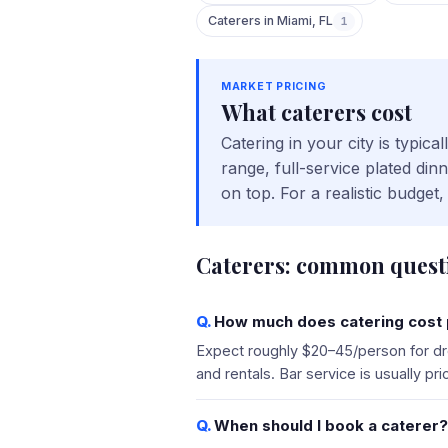
Caterers
in
Miami
,
FL
1
MARKET PRICING
What
caterers
cost
Catering in your city is typi
range, full-service plated di
on top. For a realistic budge
Caterers
: common quest
How much does catering cost p
Expect roughly $20–45/person for dro
and rentals. Bar service is usually p
When should I book a caterer?