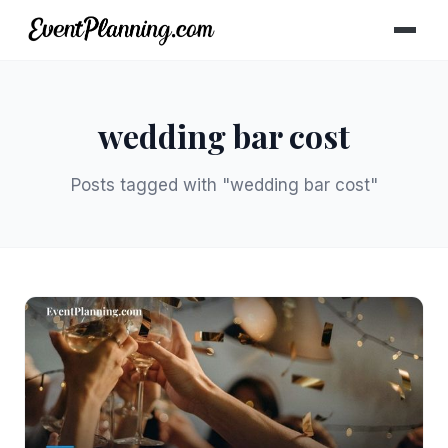
wedding bar cost
Posts tagged with "wedding bar cost"