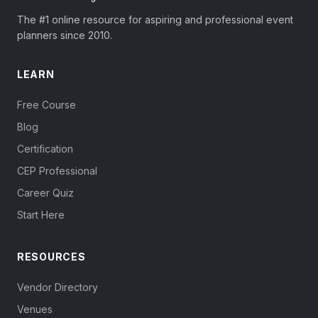
The #1 online resource for aspiring and professional event
planners since 2010.
LEARN
Free Course
Blog
Certification
CEP Professional
Career Quiz
Start Here
RESOURCES
Vendor Directory
Venues