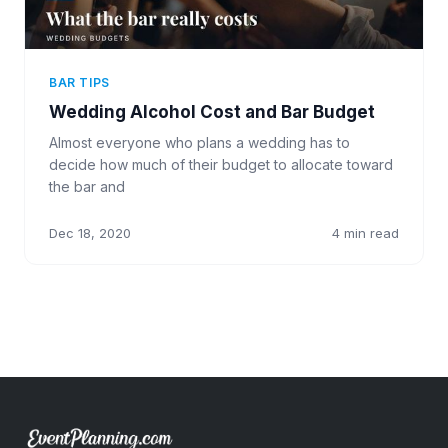
BAR TIPS
Wedding Alcohol Cost and Bar Budget
Almost everyone who plans a wedding has to
decide how much of their budget to allocate toward
the bar and
Dec 18, 2020
4 min read