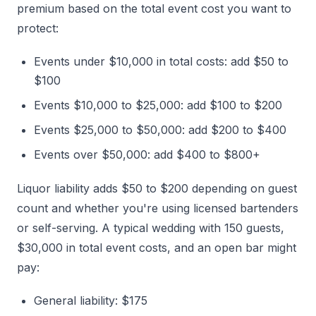
premium based on the total event cost you want to
protect:
Events under $10,000 in total costs: add $50 to
$100
Events $10,000 to $25,000: add $100 to $200
Events $25,000 to $50,000: add $200 to $400
Events over $50,000: add $400 to $800+
Liquor liability adds $50 to $200 depending on guest
count and whether you're using licensed bartenders
or self-serving. A typical wedding with 150 guests,
$30,000 in total event costs, and an open bar might
pay:
General liability: $175