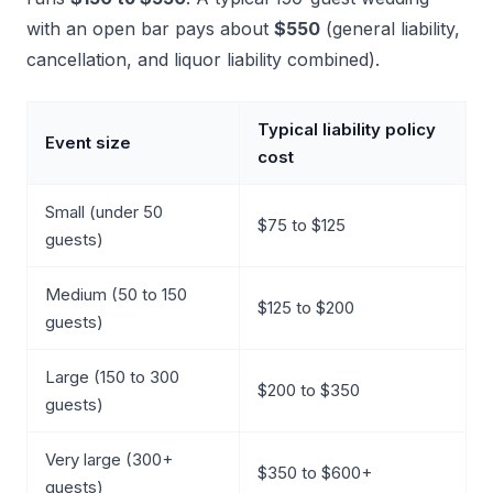
with an open bar pays about
$550
(general liability,
cancellation, and liquor liability combined).
Typical liability policy
Event size
cost
Small (under 50
$75 to $125
guests)
Medium (50 to 150
$125 to $200
guests)
Large (150 to 300
$200 to $350
guests)
Very large (300+
$350 to $600+
guests)