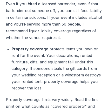
Even if you hired a licensed bartender, even if that
bartender cut someone off, you can still face liability
in certain jurisdictions. If your event includes alcohol
and you're serving more than 50 people, I
recommend liquor liability coverage regardless of
whether the venue requires it.
Property coverage
protects items you own or
rent for the event. Your decorations, rented
furniture, gifts, and equipment fall under this
category. If someone steals the gift cards from
your wedding reception or a windstorm destroys
your rented tent, property coverage helps you
recover the loss.
Property coverage limits vary widely. Read the fine
print on what counts as "covered property" and