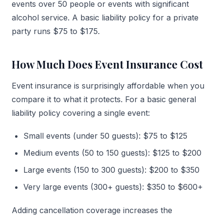
events over 50 people or events with significant
alcohol service. A basic liability policy for a private
party runs $75 to $175.
How Much Does Event Insurance Cost
Event insurance is surprisingly affordable when you
compare it to what it protects. For a basic general
liability policy covering a single event:
Small events (under 50 guests): $75 to $125
Medium events (50 to 150 guests): $125 to $200
Large events (150 to 300 guests): $200 to $350
Very large events (300+ guests): $350 to $600+
Adding cancellation coverage increases the