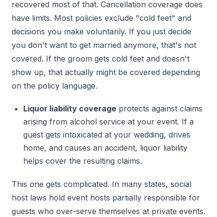
recovered most of that. Cancellation coverage does
have limits. Most policies exclude "cold feet" and
decisions you make voluntarily. If you just decide
you don't want to get married anymore, that's not
covered. If the groom gets cold feet and doesn't
show up, that actually might be covered depending
on the policy language.
Liquor liability coverage
protects against claims
arising from alcohol service at your event. If a
guest gets intoxicated at your wedding, drives
home, and causes an accident, liquor liability
helps cover the resulting claims.
This one gets complicated. In many states, social
host laws hold event hosts partially responsible for
guests who over-serve themselves at private events.