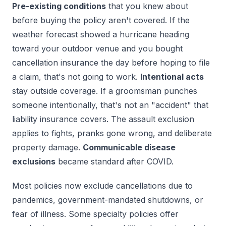
Pre-existing conditions
that you knew about
before buying the policy aren't covered. If the
weather forecast showed a hurricane heading
toward your outdoor venue and you bought
cancellation insurance the day before hoping to file
a claim, that's not going to work.
Intentional acts
stay outside coverage. If a groomsman punches
someone intentionally, that's not an "accident" that
liability insurance covers. The assault exclusion
applies to fights, pranks gone wrong, and deliberate
property damage.
Communicable disease
exclusions
became standard after COVID.
Most policies now exclude cancellations due to
pandemics, government-mandated shutdowns, or
fear of illness. Some specialty policies offer