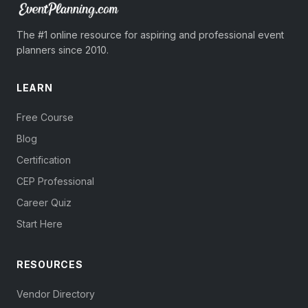
The #1 online resource for aspiring and professional event
planners since 2010.
LEARN
Free Course
Blog
Certification
CEP Professional
Career Quiz
Start Here
RESOURCES
Vendor Directory