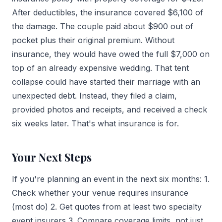
After deductibles, the insurance covered $6,100 of
the damage. The couple paid about $900 out of
pocket plus their original premium. Without
insurance, they would have owed the full $7,000 on
top of an already expensive wedding. That tent
collapse could have started their marriage with an
unexpected debt. Instead, they filed a claim,
provided photos and receipts, and received a check
six weeks later. That's what insurance is for.
Your Next Steps
If you're planning an event in the next six months: 1.
Check whether your venue requires insurance
(most do) 2. Get quotes from at least two specialty
event insurers 3. Compare coverage limits, not just