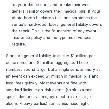
on your dance floor and breaks their wrist,
general liability covers their medical bills. If your
photo booth backdrop falls and scratches the
venue's hardwood floors, general liability covers
the repair. This is the foundation of any event
insurance policy and the type most venues
require.
Standard general liability limits run $1 million per
occurrence and $2 million aggregate. Those
numbers sound large, but a single serious injury at
an event can exceed $1 million in medical bills and
legal fees quickly. Most events are fine with
standard limits. High-risk events (think extreme
sports demonstrations, pyrotechnics, or large
alcohol-heavy parties) sometimes need higher