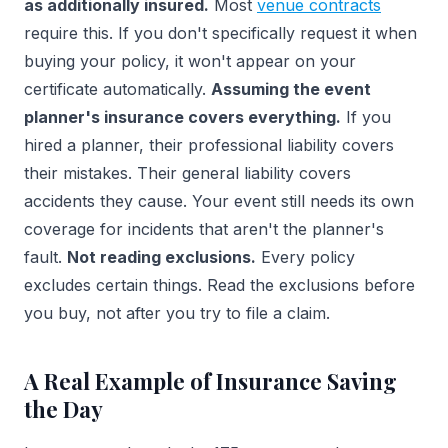
as additionally insured.
Most
venue contracts
require this. If you don't specifically request it when
buying your policy, it won't appear on your
certificate automatically.
Assuming the event
planner's insurance covers everything.
If you
hired a planner, their professional liability covers
their mistakes. Their general liability covers
accidents they cause. Your event still needs its own
coverage for incidents that aren't the planner's
fault.
Not reading exclusions.
Every policy
excludes certain things. Read the exclusions before
you buy, not after you try to file a claim.
A Real Example of Insurance Saving
the Day