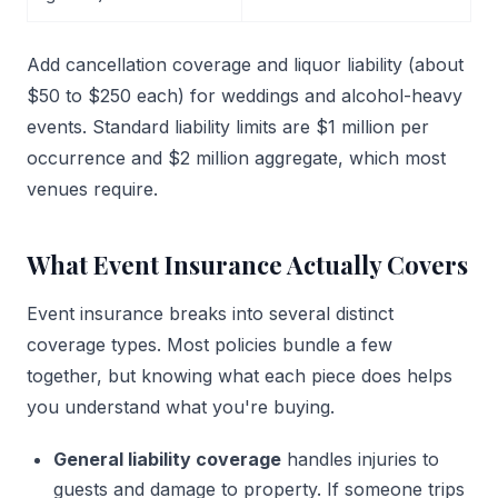
Add cancellation coverage and liquor liability (about
$50 to $250 each) for weddings and alcohol-heavy
events. Standard liability limits are $1 million per
occurrence and $2 million aggregate, which most
venues require.
What Event Insurance Actually Covers
Event insurance breaks into several distinct
coverage types. Most policies bundle a few
together, but knowing what each piece does helps
you understand what you're buying.
General liability coverage
handles injuries to
guests and damage to property. If someone trips