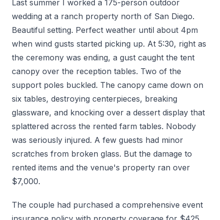
Last summer I worked a 175-person outdoor
wedding at a ranch property north of San Diego.
Beautiful setting. Perfect weather until about 4pm
when wind gusts started picking up. At 5:30, right as
the ceremony was ending, a gust caught the tent
canopy over the reception tables. Two of the
support poles buckled. The canopy came down on
six tables, destroying centerpieces, breaking
glassware, and knocking over a dessert display that
splattered across the rented farm tables. Nobody
was seriously injured. A few guests had minor
scratches from broken glass. But the damage to
rented items and the venue's property ran over
$7,000.
The couple had purchased a comprehensive event
insurance policy with property coverage for $425.