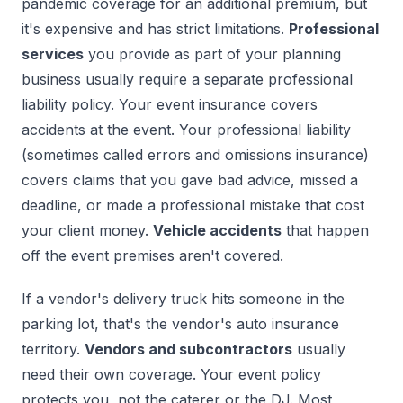
pandemic coverage for an additional premium, but
it's expensive and has strict limitations.
Professional
services
you provide as part of your planning
business usually require a separate professional
liability policy. Your event insurance covers
accidents at the event. Your professional liability
(sometimes called errors and omissions insurance)
covers claims that you gave bad advice, missed a
deadline, or made a professional mistake that cost
your client money.
Vehicle accidents
that happen
off the event premises aren't covered.
If a vendor's delivery truck hits someone in the
parking lot, that's the vendor's auto insurance
territory.
Vendors and subcontractors
usually
need their own coverage. Your event policy
protects you, not the caterer or the DJ. Most