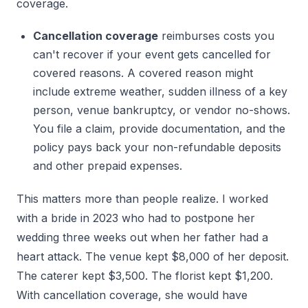
coverage.
Cancellation coverage
reimburses costs you
can't recover if your event gets cancelled for
covered reasons. A covered reason might
include extreme weather, sudden illness of a key
person, venue bankruptcy, or vendor no-shows.
You file a claim, provide documentation, and the
policy pays back your non-refundable deposits
and other prepaid expenses.
This matters more than people realize. I worked
with a bride in 2023 who had to postpone her
wedding three weeks out when her father had a
heart attack. The venue kept $8,000 of her deposit.
The caterer kept $3,500. The florist kept $1,200.
With cancellation coverage, she would have