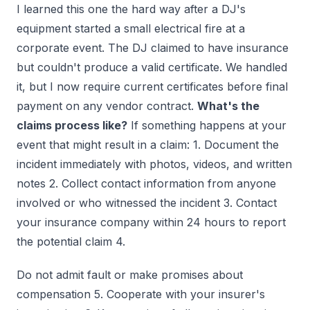
I learned this one the hard way after a DJ's
equipment started a small electrical fire at a
corporate event. The DJ claimed to have insurance
but couldn't produce a valid certificate. We handled
it, but I now require current certificates before final
payment on any vendor contract.
What's the
claims process like?
If something happens at your
event that might result in a claim: 1. Document the
incident immediately with photos, videos, and written
notes 2. Collect contact information from anyone
involved or who witnessed the incident 3. Contact
your insurance company within 24 hours to report
the potential claim 4.
Do not admit fault or make promises about
compensation 5. Cooperate with your insurer's