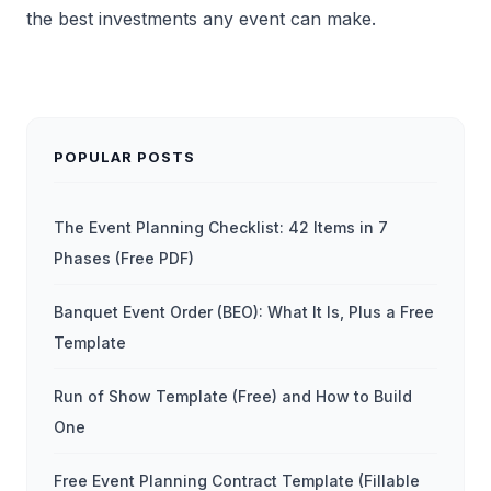
the best investments any event can make.
POPULAR POSTS
The Event Planning Checklist: 42 Items in 7
Phases (Free PDF)
Banquet Event Order (BEO): What It Is, Plus a Free
Template
Run of Show Template (Free) and How to Build
One
Free Event Planning Contract Template (Fillable