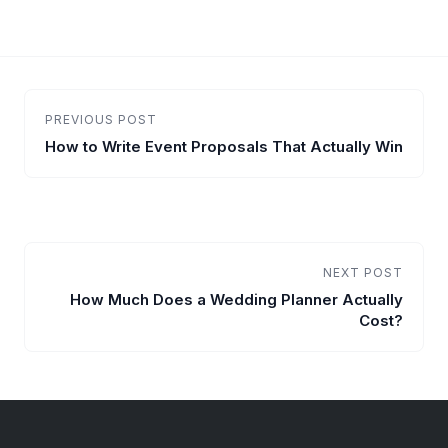
PREVIOUS POST
How to Write Event Proposals That Actually Win
NEXT POST
How Much Does a Wedding Planner Actually
Cost?