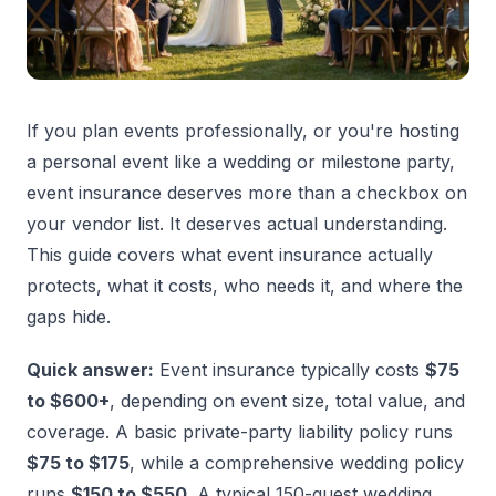
If you plan events professionally, or you're hosting
a personal event like a wedding or milestone party,
event insurance deserves more than a checkbox on
your vendor list. It deserves actual understanding.
This guide covers what event insurance actually
protects, what it costs, who needs it, and where the
gaps hide.
Quick answer:
Event insurance typically costs
$75
to $600+
, depending on event size, total value, and
coverage. A basic private-party liability policy runs
$75 to $175
, while a comprehensive wedding policy
runs
$150 to $550
. A typical 150-guest wedding