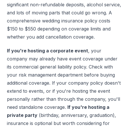
significant non-refundable deposits, alcohol service,
and lots of moving parts that could go wrong. A
comprehensive wedding insurance policy costs
$150 to $550 depending on coverage limits and
whether you add cancellation coverage.
If you're hosting a corporate event
, your
company may already have event coverage under
its commercial general liability policy. Check with
your risk management department before buying
additional coverage. If your company policy doesn't
extend to events, or if you're hosting the event
personally rather than through the company, you'll
need standalone coverage.
If you're hosting a
private party
(birthday, anniversary, graduation),
insurance is optional but worth considering for