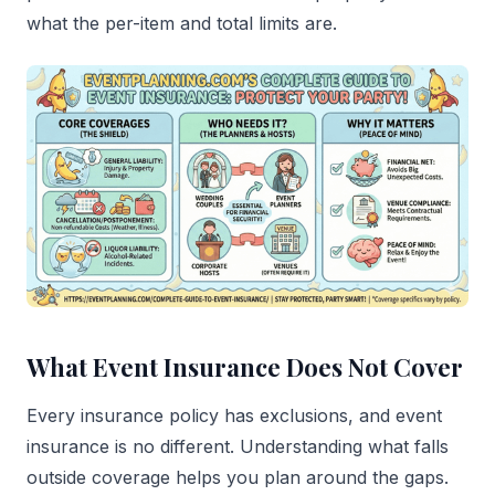
what the per-item and total limits are.
What Event Insurance Does Not Cover
Every insurance policy has exclusions, and event
insurance is no different. Understanding what falls
outside coverage helps you plan around the gaps.