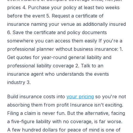
prices 4. Purchase your policy at least two weeks
before the event 5. Request a certificate of
insurance naming your venue as additionally insured
6. Save the certificate and policy documents
somewhere you can access them easily If you're a
professional planner without business insurance: 1.
Get quotes for year-round general liability and
professional liability coverage 2. Talk to an
insurance agent who understands the events
industry 3.
Build insurance costs into
your pricing
so you're not
absorbing them from profit Insurance isn't exciting.
Filing a claim is never fun. But the alternative, facing
a five-figure liability with no coverage, is far worse.
A few hundred dollars for peace of mind is one of