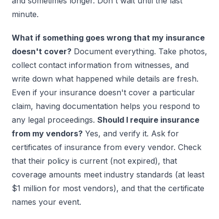
and sometimes longer. Don't wait until the last
minute.
What if something goes wrong that my insurance
doesn't cover?
Document everything. Take photos,
collect contact information from witnesses, and
write down what happened while details are fresh.
Even if your insurance doesn't cover a particular
claim, having documentation helps you respond to
any legal proceedings.
Should I require insurance
from my vendors?
Yes, and verify it. Ask for
certificates of insurance from every vendor. Check
that their policy is current (not expired), that
coverage amounts meet industry standards (at least
$1 million for most vendors), and that the certificate
names your event.