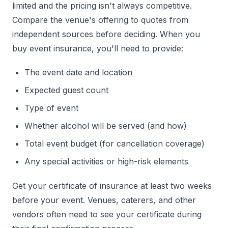
limited and the pricing isn't always competitive.
Compare the venue's offering to quotes from
independent sources before deciding. When you
buy event insurance, you'll need to provide:
The event date and location
Expected guest count
Type of event
Whether alcohol will be served (and how)
Total event budget (for cancellation coverage)
Any special activities or high-risk elements
Get your certificate of insurance at least two weeks
before your event. Venues, caterers, and other
vendors often need to see your certificate during