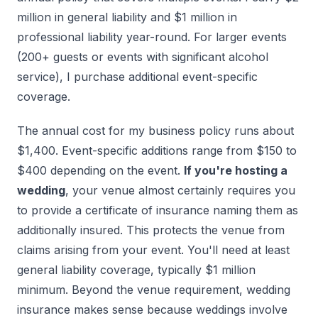
million in general liability and $1 million in
professional liability year-round. For larger events
(200+ guests or events with significant alcohol
service), I purchase additional event-specific
coverage.
The annual cost for my business policy runs about
$1,400. Event-specific additions range from $150 to
$400 depending on the event.
If you're hosting a
wedding
, your venue almost certainly requires you
to provide a certificate of insurance naming them as
additionally insured. This protects the venue from
claims arising from your event. You'll need at least
general liability coverage, typically $1 million
minimum. Beyond the venue requirement, wedding
insurance makes sense because weddings involve