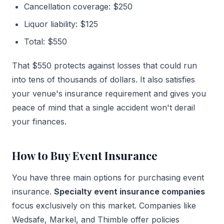
Cancellation coverage: $250
Liquor liability: $125
Total: $550
That $550 protects against losses that could run
into tens of thousands of dollars. It also satisfies
your venue's insurance requirement and gives you
peace of mind that a single accident won't derail
your finances.
How to Buy Event Insurance
You have three main options for purchasing event
insurance.
Specialty event insurance companies
focus exclusively on this market. Companies like
Wedsafe, Markel, and Thimble offer policies