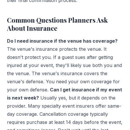
their final confirmation process.
Common Questions Planners Ask
About Insurance
Do I need insurance if the venue has coverage?
The venue's insurance protects the venue. It
doesn't protect you. If a guest sues after getting
injured at your event, they'll likely sue both you and
the venue. The venue's insurance covers the
venue's defense. You need your own coverage for
your own defense.
Can I get insurance if my event
is next week?
Usually yes, but it depends on the
provider. Many specialty event insurers offer same-
day coverage. Cancellation coverage typically
requires purchase at least 14 days before the event,