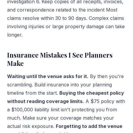
investigation 6. Keep copies of all receipts, invoices,
and correspondence related to the incident Most
claims resolve within 30 to 90 days. Complex claims
involving injuries or large property damage can take
longer.
Insurance Mistakes I See Planners
Make
Waiting until the venue asks for it.
By then you're
scrambling. Build insurance into your planning
timeline from the start.
Buying the cheapest policy
without reading coverage limits.
A $75 policy with
a $100,000 liability limit isn't protecting you from
much. Make sure your coverage matches your
actual risk exposure.
Forgetting to add the venue