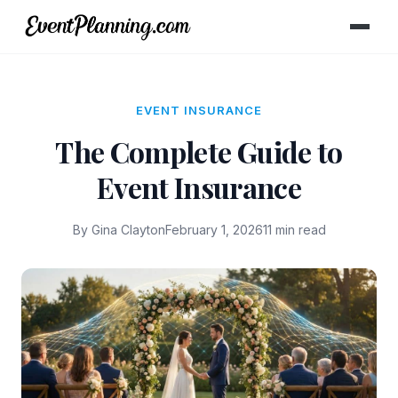
EVENT INSURANCE
The Complete Guide to
Event Insurance
By Gina Clayton
February 1, 2026
11 min read