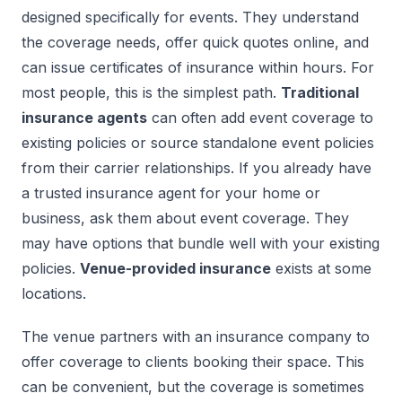
designed specifically for events. They understand
the coverage needs, offer quick quotes online, and
can issue certificates of insurance within hours. For
most people, this is the simplest path.
Traditional
insurance agents
can often add event coverage to
existing policies or source standalone event policies
from their carrier relationships. If you already have
a trusted insurance agent for your home or
business, ask them about event coverage. They
may have options that bundle well with your existing
policies.
Venue-provided insurance
exists at some
locations.
The venue partners with an insurance company to
offer coverage to clients booking their space. This
can be convenient, but the coverage is sometimes