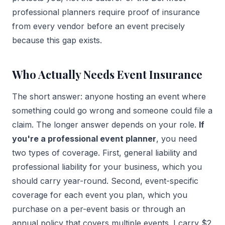
professional planners require proof of insurance
from every vendor before an event precisely
because this gap exists.
Who Actually Needs Event Insurance
The short answer: anyone hosting an event where
something could go wrong and someone could file a
claim. The longer answer depends on your role.
If
you're a professional event planner
, you need
two types of coverage. First, general liability and
professional liability for your business, which you
should carry year-round. Second, event-specific
coverage for each event you plan, which you
purchase on a per-event basis or through an
annual policy that covers multiple events. I carry $2