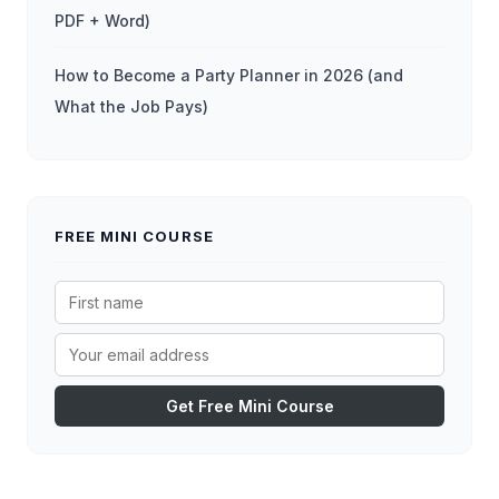
PDF + Word)
How to Become a Party Planner in 2026 (and
What the Job Pays)
FREE MINI COURSE
Get Free Mini Course