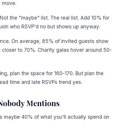
ly move.
 Not the "maybe" list. The real list. Add 10% for
ousin who RSVP'd no but shows up anyway.
ance. On average, 85% of invited guests show
 closer to 70%. Charity galas hover around 50-
ing, plan the space for 160-170. But plan the
ead time and late RSVPs trend yes.
Nobody Mentions
 It's maybe 40% of what you'll actually spend on