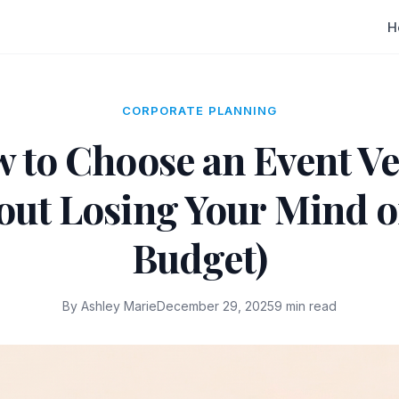
H
CORPORATE PLANNING
 to Choose an Event V
out Losing Your Mind o
Budget)
By Ashley Marie
December 29, 2025
9 min read