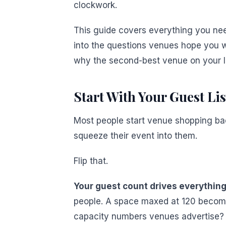
clockwork.
This guide covers everything you nee
into the questions venues hope you wo
why the second-best venue on your li
Start With Your Guest Lis
Most people start venue shopping bac
squeeze their event into them.
Flip that.
Your guest count drives everything
people. A space maxed at 120 becomes
capacity numbers venues advertise? 