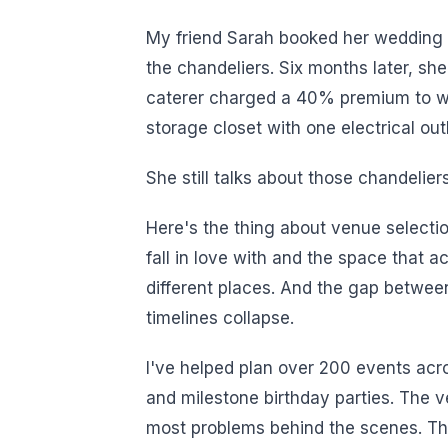
My friend Sarah booked her wedding v
the chandeliers. Six months later, sh
caterer charged a 40% premium to wo
storage closet with one electrical outl
She still talks about those chandelier
Here's the thing about venue selectio
fall in love with and the space that a
different places. And the gap betwe
timelines collapse.
I've helped plan over 200 events acr
and milestone birthday parties. The 
most problems behind the scenes. The