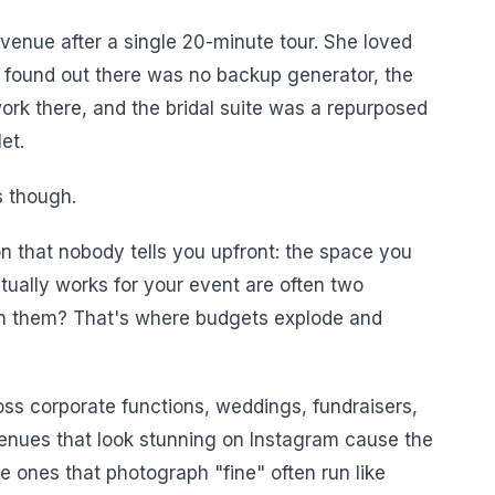
enue after a single 20-minute tour. She loved
e found out there was no backup generator, the
rk there, and the bridal suite was a repurposed
et.
s though.
n that nobody tells you upfront: the space you
ctually works for your event are often two
en them? That's where budgets explode and
oss corporate functions, weddings, fundraisers,
venues that look stunning on Instagram cause the
 ones that photograph "fine" often run like