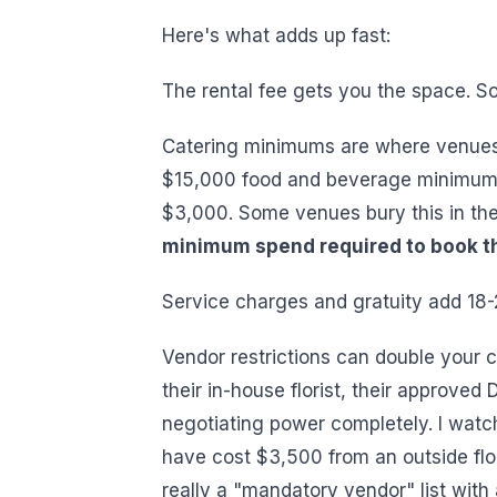
Here's what adds up fast:
The rental fee gets you the space. So
Catering minimums are where venues
$15,000 food and beverage minimum
$3,000. Some venues bury this in the 
minimum spend required to book t
Service charges and gratuity add 18-2
Vendor restrictions can double your c
their in-house florist, their approved 
negotiating power completely. I watc
have cost $3,500 from an outside flor
really a "mandatory vendor" list with 