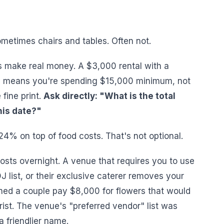
metimes chairs and tables. Often not.
 make real money. A $3,000 rental with a
 means you're spending $15,000 minimum, not
fine print.
Ask directly: "What is the total
his date?"
4% on top of food costs. That's not optional.
osts overnight. A venue that requires you to use
DJ list, or their exclusive caterer removes your
hed a couple pay $8,000 for flowers that would
ist. The venue's "preferred vendor" list was
a friendlier name.