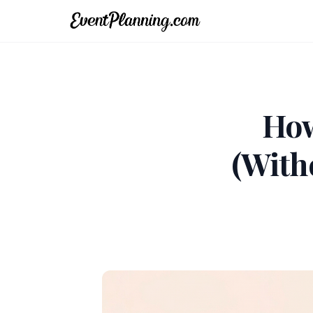
How
(With