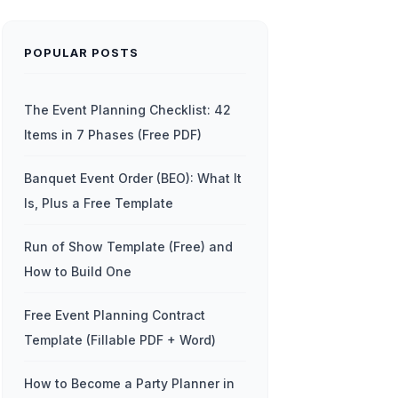
POPULAR POSTS
The Event Planning Checklist: 42
Items in 7 Phases (Free PDF)
Banquet Event Order (BEO): What It
Is, Plus a Free Template
Run of Show Template (Free) and
How to Build One
Free Event Planning Contract
Template (Fillable PDF + Word)
How to Become a Party Planner in