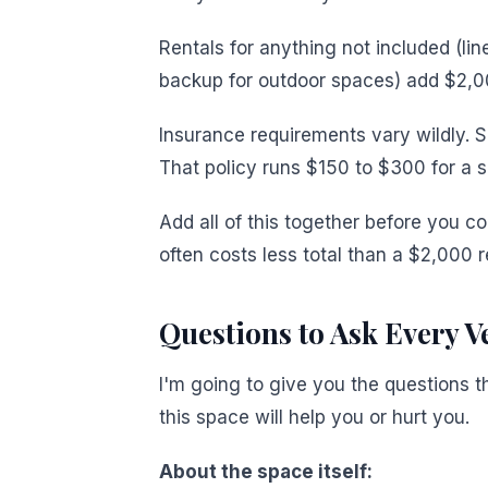
Rentals for anything not included (line
backup for outdoor spaces) add $2,0
Insurance requirements vary wildly. S
That policy runs $150 to $300 for a s
Add all of this together before you c
often costs less total than a $2,000 re
Questions to Ask Every Ve
I'm going to give you the questions t
this space will help you or hurt you.
About the space itself: