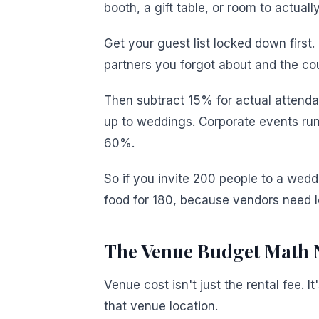
booth, a gift table, or room to actual
Get your guest list locked down first.
partners you forgot about and the c
Then subtract 15% for actual attend
up to weddings. Corporate events run
60%.
So if you invite 200 people to a wedd
food for 180, because vendors need l
The Venue Budget Math 
Venue cost isn't just the rental fee.
that venue location.