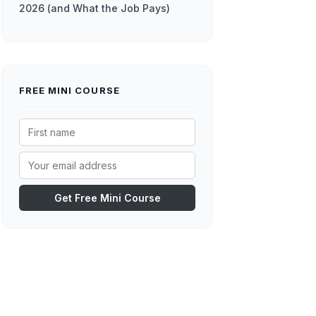
2026 (and What the Job Pays)
FREE MINI COURSE
Get Free Mini Course