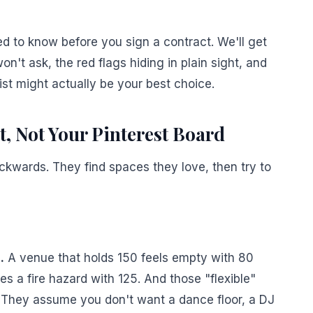
d to know before you sign a contract. We'll get
n't ask, the red flags hiding in plain sight, and
st might actually be your best choice.
t, Not Your Pinterest Board
kwards. They find spaces they love, then try to
.
A venue that holds 150 feels empty with 80
 a fire hazard with 125. And those "flexible"
They assume you don't want a dance floor, a DJ