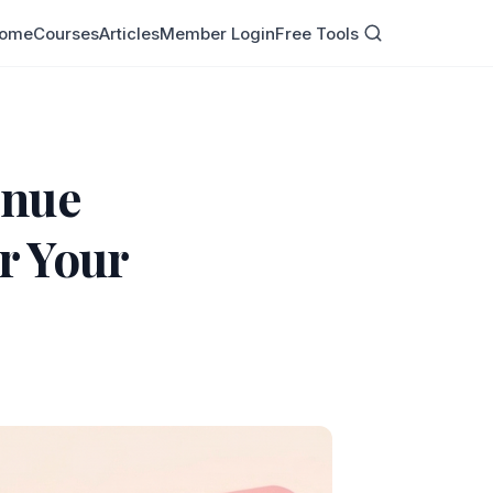
ome
Courses
Articles
Member Login
Free Tools
enue
r Your