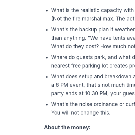
What is the realistic capacity with
(Not the fire marshal max. The act
What's the backup plan if weather
than anything. "We have tents av
What do they cost? How much not
Where do guests park, and what d
nearest free parking lot creates pr
What does setup and breakdown acc
a 6 PM event, that's not much time
party ends at 10:30 PM, your guest
What's the noise ordinance or cu
You will not change this.
About the money: