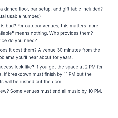
 a dance floor, bar setup, and gift table included?
ual usable number.)
 is bad? For outdoor venues, this matters more
ailable" means nothing. Who provides them?
ice do you need?
oes it cost them? A venue 30 minutes from the
oblems you'll hear about for years.
ess look like? If you get the space at 2 PM for
. If breakdown must finish by 11 PM but the
s will be rushed out the door.
rfew? Some venues must end all music by 10 PM.