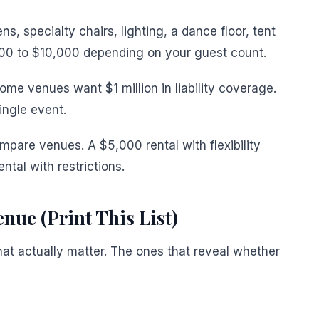
ns, specialty chairs, lighting, a dance floor, tent
00 to $10,000 depending on your guest count.
ome venues want $1 million in liability coverage.
ingle event.
ompare venues. A $5,000 rental with flexibility
ntal with restrictions.
nue (Print This List)
hat actually matter. The ones that reveal whether